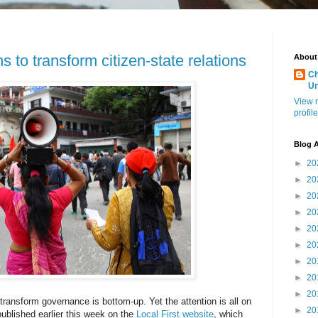
s to transform citizen-state relations
About
Ch
U
View 
profile
Blog A
►
20
►
20
►
20
►
20
►
20
►
20
►
20
►
20
►
20
ransform governance is bottom-up. Yet the attention is all on
►
20
ublished earlier this week on the
Local First website
, which