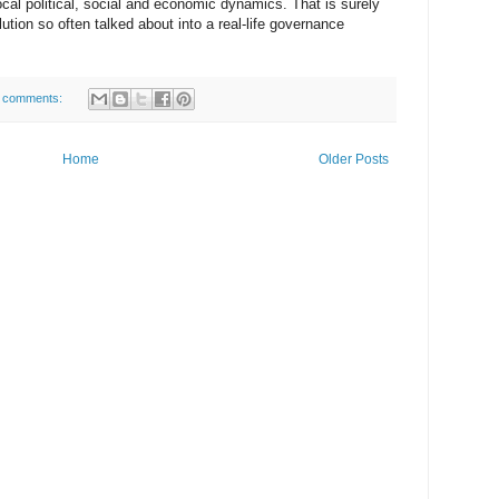
cal political, social and economic dynamics. That is surely
ution so often talked about into a real-life governance
 comments:
Home
Older Posts