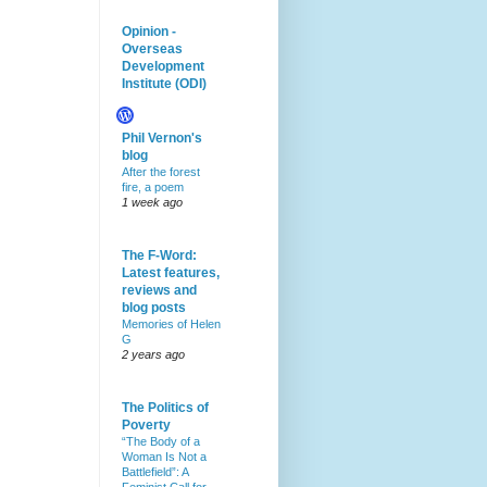
Opinion -
Overseas
Development
Institute (ODI)
Phil Vernon's
blog
After the forest
fire, a poem
1 week ago
The F-Word:
Latest features,
reviews and
blog posts
Memories of Helen
G
2 years ago
The Politics of
Poverty
“The Body of a
Woman Is Not a
Battlefield”: A