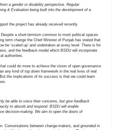
rom a gender or disability perspective. Regular
ring & Evaluation being built into the development of a
rt the project has already received recently.
? Despite a short-termism common to most political spaces
long term change the Chief Minister of Punjab has stated that
w be ‘scaled up’ and undertaken at every level. There is for
ngness, and the feedback model which BSDU will incorporate
al authorities.
 that could do more to achieve the vision of open governance
han any kind of top down framework in the real lives of real
. But the implications of its success is that we could learn
ere.
nly be able to voice their concerns, but give feedback
acity to absorb and respond. BSDU will enable
ctive decision-making. We aim to open the doors of
ion. Conversations between change-makers, and grounded in