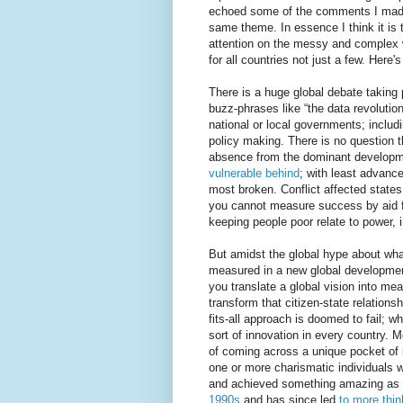
echoed some of the comments I made
same theme. In essence I think it is
attention on the messy and complex wo
for all countries not just a few. Here's
There is a huge global debate taking 
buzz-phrases like “the data revolution”
national or local governments; includin
policy making. There is no question th
absence from the dominant developm
vulnerable behind
; with least advance
most broken. Conflict affected state
you cannot measure success by aid f
keeping people poor relate to power, i
But amidst the global hype about wha
measured in a new global developmen
you translate a global vision into mea
transform that citizen-state relation
fits-all approach is doomed to fail; 
sort of innovation in every country. 
of coming across a unique pocket of 
one or more charismatic individuals 
and achieved something amazing as a 
1990s
and has since led
to more thin