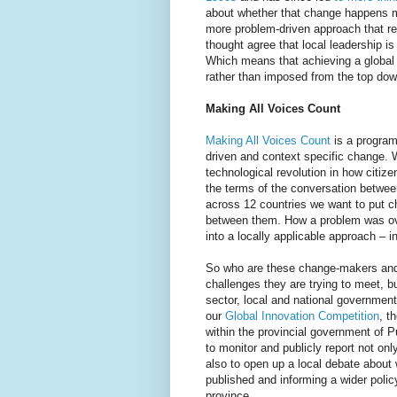
about whether that change happens mor
more problem-driven approach that re
thought agree that local leadership is
Which means that achieving a global v
rather than imposed from the top dow
Making All Voices Count
Making All Voices Count
is a program
driven and context specific change. W
technological revolution in how citize
the terms of the conversation betwe
across 12 countries we want to put ch
between them. How a problem was ov
into a locally applicable approach – 
So who are these change-makers and
challenges they are trying to meet, bu
sector, local and national government
our
Global Innovation Competition
, t
within the provincial government of P
to monitor and publicly report not on
also to open up a local debate about 
published and informing a wider polic
province.