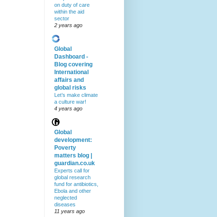
on duty of care
within the aid
sector
2 years ago
Global
Dashboard -
Blog covering
International
affairs and
global risks
Let’s make climate
a culture war!
4 years ago
Global
development:
Poverty
matters blog |
guardian.co.uk
Experts call for
global research
fund for antibiotics,
Ebola and other
neglected
diseases
11 years ago