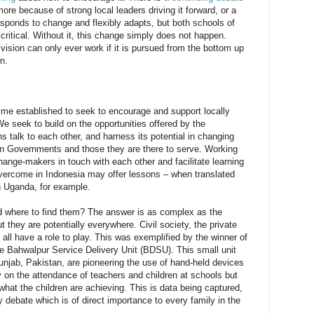
e because of strong local leaders driving it forward, or a
sponds to change and flexibly adapts, but both schools of
 critical. Without it, this change simply does not happen.
ision can only ever work if it is pursued from the bottom up
n.
me established to seek to encourage and support locally
e seek to build on the opportunities offered by the
ns talk to each other, and harness its potential in changing
en Governments and those they are there to serve. Working
ange-makers in touch with each other and facilitate learning
ercome in Indonesia may offer lessons – when translated
in Uganda, for example.
 where to find them? The answer is as complex as the
t they are potentially everywhere. Civil society, the private
 all have a role to play. This was exemplified by the winner of
he Bahwalpur Service Delivery Unit (BDSU). This small unit
unjab, Pakistan, are pioneering the use of hand-held devices
ly on the attendance of teachers and children at schools but
what the children are achieving. This is data being captured,
y debate which is of direct importance to every family in the