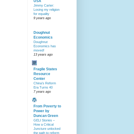
USA
Jimmy Carter:
Losing my religion
for equality
9 years ago
Doughnut
Economics
Doughnut
Economics has
moved!
13 years ago
Fragile States
Resource
Center
China’s Reform
Era Turns 40
7 years ago
From Poverty to
Power by
Duncan Green
GELI Stories –
How a Critical
Juncture unlocked
the path to reform