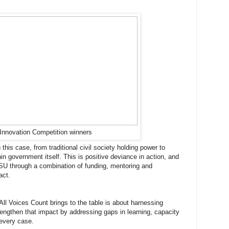
Innovation Competition winners
his case, from traditional civil society holding power to
 government itself. This is positive deviance in action, and
SU through a combination of funding, mentoring and
act.
ll Voices Count brings to the table is about harnessing
rengthen that impact by addressing gaps in learning, capacity
 every case.