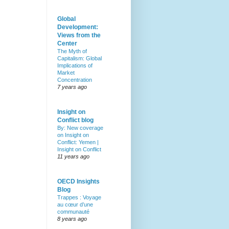
Global
Development:
Views from the
Center
The Myth of
Capitalism: Global
Implications of
Market
Concentration
7 years ago
Insight on
Conflict blog
By: New coverage
on Insight on
Conflict: Yemen |
Insight on Conflict
11 years ago
OECD Insights
Blog
Trappes : Voyage
au cœur d’une
communauté
8 years ago