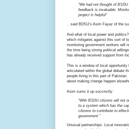
“We had not thought of BSDU f
feedback is invaluable. Monito
project is helpful”
…said BDSU’s Asim Fayaz of the suppo
And what of local power and politics
which mitigates against this sort of 
monitoring government workers will no
the time being strong political willi
has already received support from loc
This is a window of local opportunity
articulated within the global debate t
people living in this part of Pakistan
about making change happen elsewh
Asim sums it up succinctly:
“With BSDU citizens will not o
to a system which has the cap
citizens to contribute to effe
government.”
Unusual partnerships. Local innovat