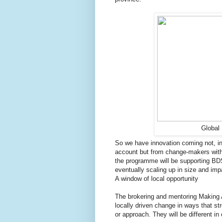
Global 
So we have innovation coming not, in t
account but from change-makers within
the programme will be supporting BD
eventually scaling up in size and imp
A window of local opportunity
The brokering and mentoring Making A
locally driven change in ways that st
or approach. They will be different in