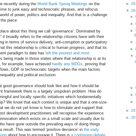
 recently during the
World Bank Spring Meetings
on the
►
20
 time to junk easy and technocratic phrases, and refocus
▼
20
rld of power, politics and inequality. And that is a challenge
►
 the piece:
►
►
place about this thing we call ‘governance’. Dominated by
 it broadly refers to the relationship citizens have with their
g in terms of service delivery, anti-corruption or participatory
►
at this relationship is critical to human progress, and that its
►
ent paradigm to date has
left the poorest and most
▼
s being made in those states where that relationship is at its
s, for example, have achieved
hardly any MDGs
, proving that
lows, GDP or technocratic targets when the main factors
nequality and political exclusion.
t good governance should look like and how it should be
►
t framework there is a largely unspoken problem. How do
►
ningful and locally specific initiatives which fundamentally
►
ship? We know that each context is unique and that a one-size-
what we do not yet know is how to stimulate and support that
►
20
Most development practitioners will recognise the experience
►
20
innovation which exists on a small scale and usually due to
who have gone outside the prevailing ways of doing things
result. This was termed ‘positive deviance’ in
the early
king
about how to encourage it. There is
a continuing debate