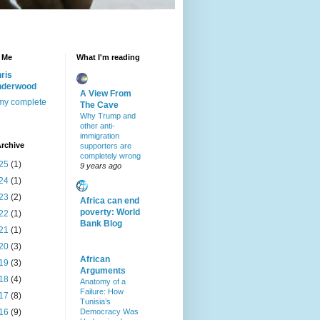
 Me
What I'm reading
ris
nderwood
A View From
my complete
The Cave
Why Trump and
other anti-
immigration
rchive
supporters are
completely wrong
25
(1)
9 years ago
24
(1)
23
(2)
Africa can end
poverty: World
22
(1)
Bank Blog
21
(1)
20
(3)
African
19
(3)
Arguments
18
(4)
Anatomy of a
Failure: How
17
(8)
Tunisia’s
16
(9)
Democracy Was