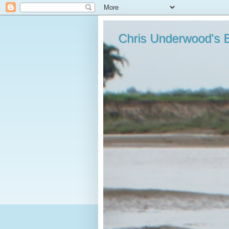
Chris Underwood's 