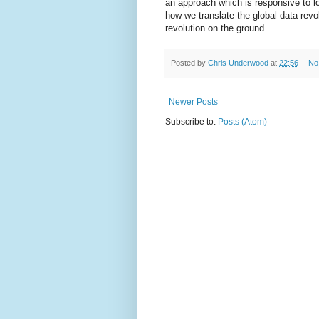
an approach which is responsive to lo
how we translate the global data revol
revolution on the ground.
Posted by
Chris Underwood
at
22:56
No
Newer Posts
Subscribe to:
Posts (Atom)