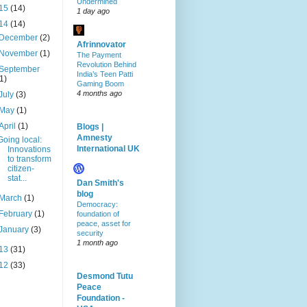
Undermined
15
(14)
1 day ago
14
(14)
December
(2)
Afrinnovator
November
(1)
The Payment
Revolution Behind
September
India’s Teen Patti
(1)
Gaming Boom
4 months ago
July
(3)
May
(1)
April
(1)
Blogs |
Amnesty
Going local:
International UK
Innovations
to transform
citizen-
stat...
Dan Smith's
blog
March
(1)
Democracy:
February
(1)
foundation of
peace, asset for
January
(3)
security
1 month ago
13
(31)
12
(33)
Desmond Tutu
Peace
Foundation -