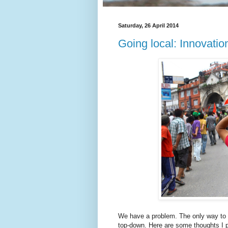
Saturday, 26 April 2014
Going local: Innovation
We have a problem. The only way to t
top-down. Here are some thoughts I p