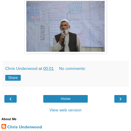
Chris Underwood
at
00:01
No comments:
Share
‹
›
Home
View web version
About Me
Chris Underwood