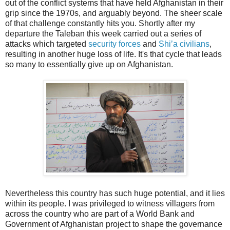
out of the conflict systems that have held Afghanistan in their
grip since the 1970s, and arguably beyond. The sheer scale
of that challenge constantly hits you. Shortly after my
departure the Taleban this week carried out a series of
attacks which targeted
security forces
and
Shi’a civilians
,
resulting in another huge loss of life. It's that cycle that leads
so many to essentially give up on Afghanistan.
Nevertheless this country has such huge potential, and it lies
within its people. I was privileged to witness villagers from
across the country who are part of a World Bank and
Government of Afghanistan project to shape the governance