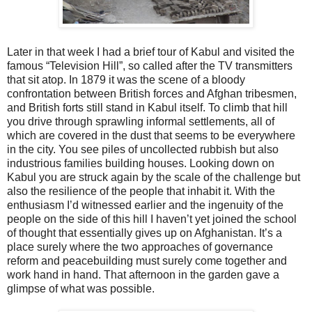
Later in that week I had a brief tour of Kabul and visited the
famous “Television Hill”, so called after the TV transmitters
that sit atop. In 1879 it was the scene of a bloody
confrontation between British forces and Afghan tribesmen,
and British forts still stand in Kabul itself. To climb that hill
you drive through sprawling informal settlements, all of
which are covered in the dust that seems to be everywhere
in the city. You see piles of uncollected rubbish but also
industrious families building houses. Looking down on
Kabul you are struck again by the scale of the challenge but
also the resilience of the people that inhabit it. With the
enthusiasm I’d witnessed earlier and the ingenuity of the
people on the side of this hill I haven’t yet joined the school
of thought that essentially gives up on Afghanistan. It’s a
place surely where the two approaches of governance
reform and peacebuilding must surely come together and
work hand in hand. That afternoon in the garden gave a
glimpse of what was possible.