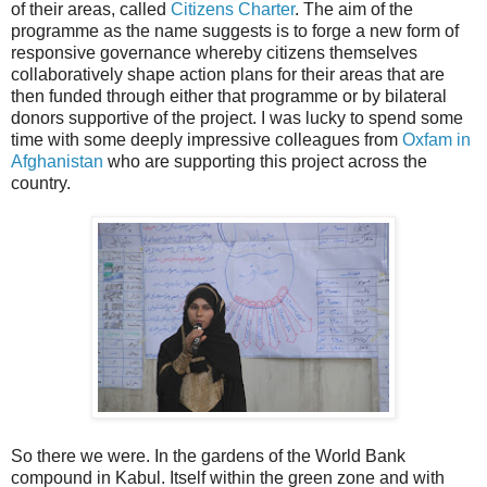
of their areas, called
Citizens Charter
. The aim of the
programme as the name suggests is to forge a new form of
responsive governance whereby citizens themselves
collaboratively shape action plans for their areas that are
then funded through either that programme or by bilateral
donors supportive of the project. I was lucky to spend some
time with some deeply impressive colleagues from
Oxfam in
Afghanistan
who are supporting this project across the
country.
So there we were. In the gardens of the World Bank
compound in Kabul. Itself within the green zone and with