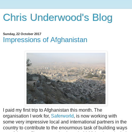
Chris Underwood's Blog
Sunday, 22 October 2017
Impressions of Afghanistan
I paid my first trip to Afghanistan this month. The
organisation I work for,
Saferworld
, is now working with
some very impressive local and international partners in the
country to contribute to the enourmous task of building ways