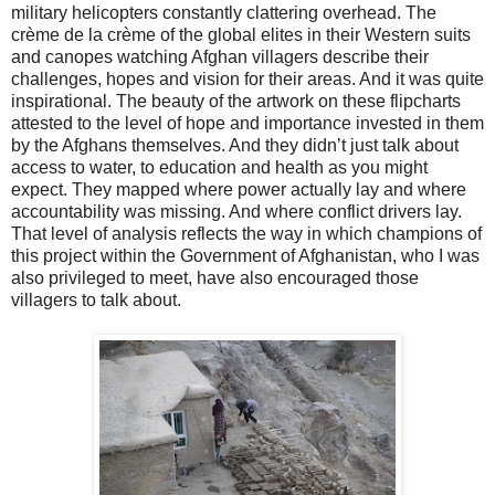
military helicopters constantly clattering overhead. The
crème de la crème of the global elites in their Western suits
and canopes watching Afghan villagers describe their
challenges, hopes and vision for their areas. And it was quite
inspirational. The beauty of the artwork on these flipcharts
attested to the level of hope and importance invested in them
by the Afghans themselves. And they didn’t just talk about
access to water, to education and health as you might
expect. They mapped where power actually lay and where
accountability was missing. And where conflict drivers lay.
That level of analysis reflects the way in which champions of
this project within the Government of Afghanistan, who I was
also privileged to meet, have also encouraged those
villagers to talk about.