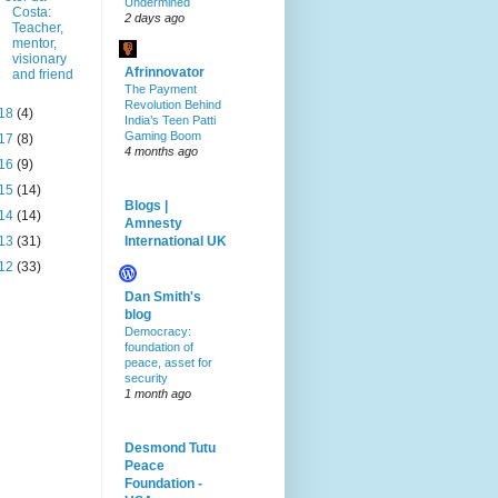
Undermined
Costa:
2 days ago
Teacher,
mentor,
visionary
Afrinnovator
and friend
The Payment
Revolution Behind
18
(4)
India’s Teen Patti
Gaming Boom
17
(8)
4 months ago
16
(9)
15
(14)
Blogs |
14
(14)
Amnesty
13
(31)
International UK
12
(33)
Dan Smith's
blog
Democracy:
foundation of
peace, asset for
security
1 month ago
Desmond Tutu
Peace
Foundation -