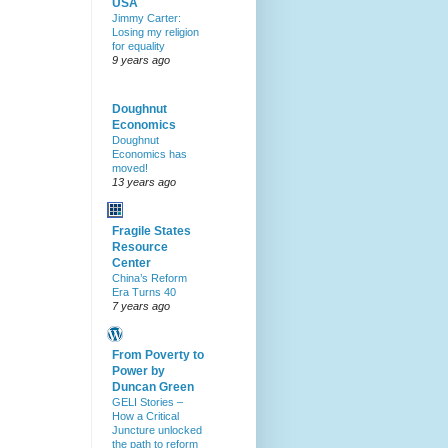
USA
Jimmy Carter:
Losing my religion
for equality
9 years ago
Doughnut
Economics
Doughnut
Economics has
moved!
13 years ago
Fragile States
Resource
Center
China’s Reform
Era Turns 40
7 years ago
From Poverty to
Power by
Duncan Green
GELI Stories –
How a Critical
Juncture unlocked
the path to reform