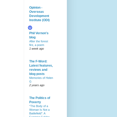
Opinion -
Overseas
Development
Institute (ODI)
Phil Vernon's
blog
After the forest
fire, a poem
1 week ago
The F-Word:
Latest features,
reviews and
blog posts
Memories of Helen
G
2 years ago
The Politics of
Poverty
“The Body of a
Woman Is Not a
Battlefield”: A