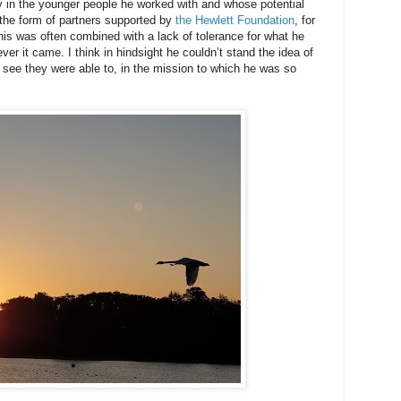
ly in the younger people he worked with and whose potential
n the form of partners supported by
the Hewlett Foundation
, for
is was often combined with a lack of tolerance for what he
r it came. I think in hindsight he couldn’t stand the idea of
 see they were able to, in the mission to which he was so