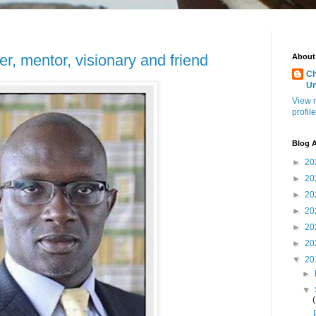
r, mentor, visionary and friend
About
Ch
U
View 
profile
Blog A
►
20
►
20
►
20
►
20
►
20
►
20
▼
20
►
▼