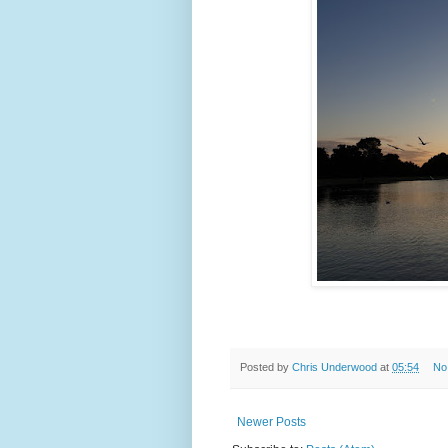
Posted by
Chris Underwood
at
05:54
No
Newer Posts