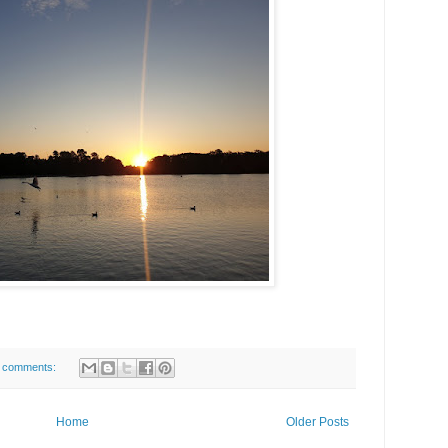
 comments:
Home
Older Posts