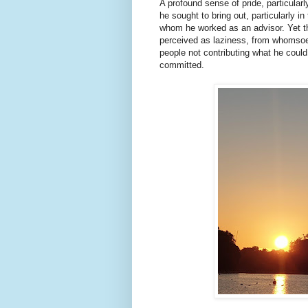
A profound sense of pride, particular
he sought to bring out, particularly i
whom he worked as an advisor. Yet th
perceived as laziness, from whomsoeve
people not contributing what he could
committed.