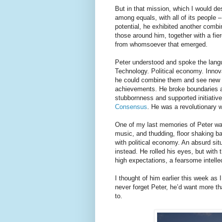
But in that mission, which I would de
among equals, with all of its people
potential, he exhibited another comb
those around him, together with a fier
from whomsoever that emerged.
Peter understood and spoke the langua
Technology. Political economy. Innov
he could combine them and see new w
achievements. He broke boundaries 
stubbornness and supported initiative
Consensus
. He was a revolutionary 
One of my last memories of Peter was
music, and thudding, floor shaking ba
with political economy. An absurd sit
instead. He rolled his eyes, but with 
high expectations, a fearsome intelle
I thought of him earlier this week as
never forget Peter, he’d want more th
to.