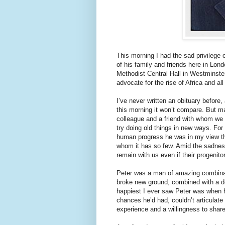
This morning I had the sad privilege 
of his family and friends here in Lon
Methodist Central Hall in Westminste
advocate for the rise of Africa and all
I’ve never written an obituary before,
this morning it won’t compare. But ma
colleague and a friend with whom we c
try doing old things in new ways. For 
human progress he was in my view th
whom it has so few. Amid the sadness 
remain with us even if their progenito
Peter was a man of amazing combinatio
broke new ground, combined with a 
happiest I ever saw Peter was when 
chances he’d had, couldn’t articulate
experience and a willingness to share 