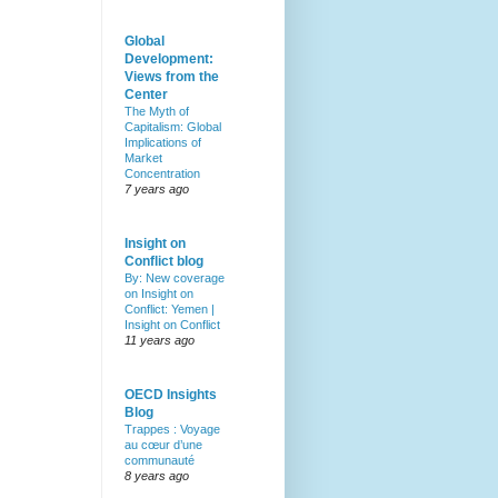
Global
Development:
Views from the
Center
The Myth of
Capitalism: Global
Implications of
Market
Concentration
7 years ago
Insight on
Conflict blog
By: New coverage
on Insight on
Conflict: Yemen |
Insight on Conflict
11 years ago
OECD Insights
Blog
Trappes : Voyage
au cœur d’une
communauté
8 years ago