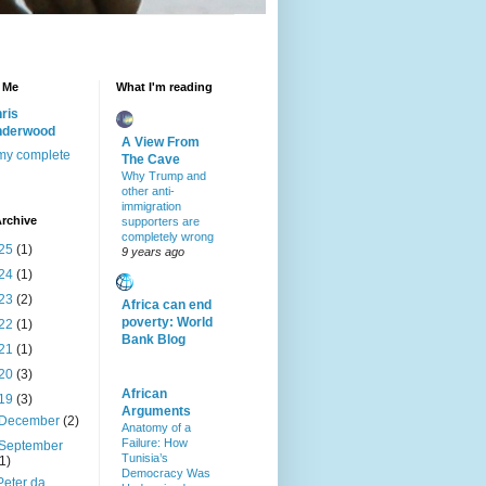
 Me
What I'm reading
ris
nderwood
A View From
my complete
The Cave
Why Trump and
other anti-
immigration
rchive
supporters are
completely wrong
25
(1)
9 years ago
24
(1)
23
(2)
Africa can end
poverty: World
22
(1)
Bank Blog
21
(1)
20
(3)
African
19
(3)
Arguments
December
(2)
Anatomy of a
Failure: How
September
Tunisia’s
(1)
Democracy Was
Peter da