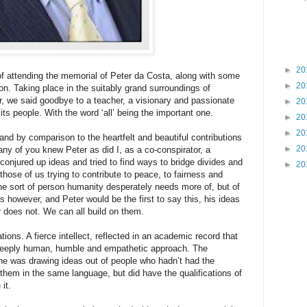
►
20
of attending the memorial of Peter da Costa, along with some
►
20
don. Taking place in the suitably grand surroundings of
r, we said goodbye to a teacher, a visionary and passionate
►
20
 its people. With the word ‘all’ being the important one.
►
20
►
20
 and by comparison to the heartfelt and beautiful contributions
►
20
ny of you knew Peter as did I, as a co-conspirator, a
onjured up ideas and tried to find ways to bridge divides and
►
20
those of us trying to contribute to peace, to fairness and
e sort of person humanity desperately needs more of, but of
however, and Peter would be the first to say this, his ideas
r does not. We can all build on them.
ns. A fierce intellect, reflected in an academic record that
deeply human, humble and empathetic approach. The
he was drawing ideas out of people who hadn’t had the
 them in the same language, but did have the qualifications of
it.