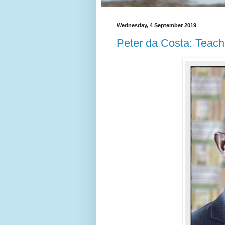
Wednesday, 4 September 2019
Peter da Costa: Teache