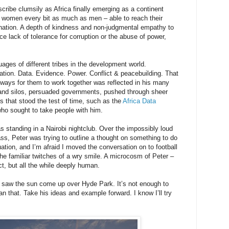
scribe clumsily as Africa finally emerging as a continent
 – women every bit as much as men – able to reach their
ination. A depth of kindness and non-judgmental empathy to
ce lack of tolerance for corruption or the abuse of power,
ges of different tribes in the development world.
ation. Data. Evidence. Power. Conflict & peacebuilding. That
ays for them to work together was reflected in his many
and silos, persuaded governments, pushed through sheer
s that stood the test of time, such as the
Africa Data
who sought to take people with him.
 standing in a Nairobi nightclub. Over the impossibly loud
ss, Peter was trying to outline a thought on something to do
uation, and I’m afraid I moved the conversation on to football
the familiar twitches of a wry smile. A microcosm of Peter –
ct, but all the while deeply human.
 I saw the sun come up over Hyde Park. It’s not enough to
an that. Take his ideas and example forward. I know I’ll try