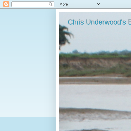
Chris Underwood's 