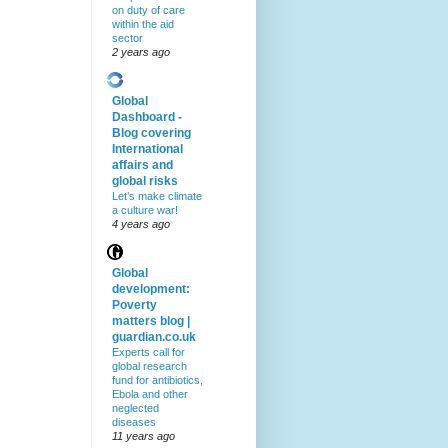
on duty of care
within the aid
sector
2 years ago
Global
Dashboard -
Blog covering
International
affairs and
global risks
Let’s make climate
a culture war!
4 years ago
Global
development:
Poverty
matters blog |
guardian.co.uk
Experts call for
global research
fund for antibiotics,
Ebola and other
neglected
diseases
11 years ago