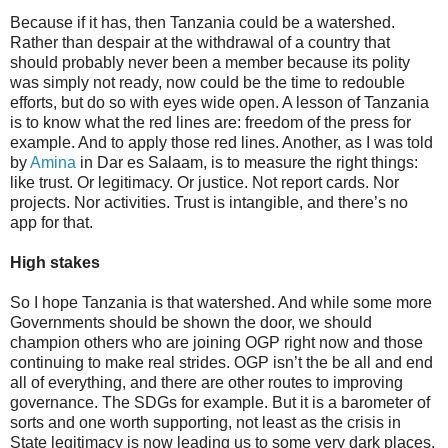
Because if it has, then Tanzania could be a watershed.
Rather than despair at the withdrawal of a country that
should probably never been a member because its polity
was simply not ready, now could be the time to redouble
efforts, but do so with eyes wide open. A lesson of Tanzania
is to know what the red lines are: freedom of the press for
example. And to apply those red lines. Another, as I was told
by
Amina
in Dar es Salaam, is to measure the right things:
like trust. Or legitimacy. Or justice. Not report cards. Nor
projects. Nor activities. Trust is intangible, and there’s no
app for that.
High stakes
So I hope Tanzania is that watershed. And while some more
Governments should be shown the door, we should
champion others who are joining OGP right now and those
continuing to make real strides. OGP isn’t the be all and end
all of everything, and there are other routes to improving
governance. The SDGs for example. But it is a barometer of
sorts and one worth supporting, not least as the crisis in
State legitimacy is now leading us to some very dark places.