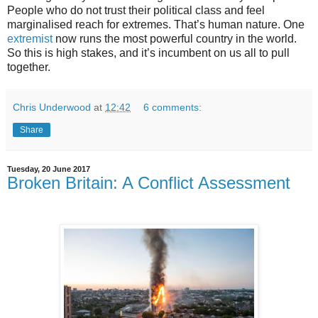
People who do not trust their political class and feel
marginalised reach for extremes. That’s human nature. One
extremist
now runs the most powerful country in the world.
So this is high stakes, and it’s incumbent on us all to pull
together.
Chris Underwood
at
12:42
6 comments:
Share
Tuesday, 20 June 2017
Broken Britain: A Conflict Assessment