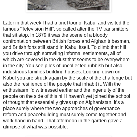
Later in that week I had a brief tour of Kabul and visited the
famous “Television Hill”, so called after the TV transmitters
that sit atop. In 1879 it was the scene of a bloody
confrontation between British forces and Afghan tribesmen,
and British forts still stand in Kabul itself. To climb that hill
you drive through sprawling informal settlements, all of
which are covered in the dust that seems to be everywhere
in the city. You see piles of uncollected rubbish but also
industrious families building houses. Looking down on
Kabul you are struck again by the scale of the challenge but
also the resilience of the people that inhabit it. With the
enthusiasm I’d witnessed earlier and the ingenuity of the
people on the side of this hill I haven’t yet joined the school
of thought that essentially gives up on Afghanistan. It’s a
place surely where the two approaches of governance
reform and peacebuilding must surely come together and
work hand in hand. That afternoon in the garden gave a
glimpse of what was possible.