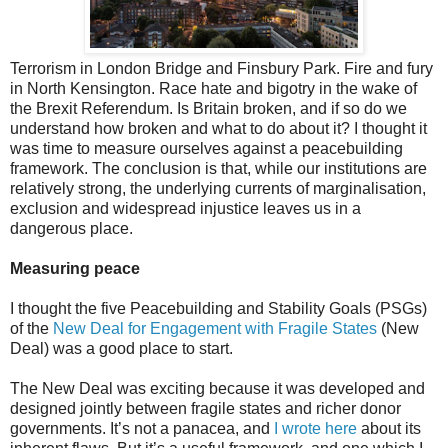
Terrorism in London Bridge and Finsbury Park. Fire and fury
in North Kensington. Race hate and bigotry in the wake of
the Brexit Referendum. Is Britain broken, and if so do we
understand how broken and what to do about it? I thought it
was time to measure ourselves against a peacebuilding
framework. The conclusion is that, while our institutions are
relatively strong, the underlying currents of marginalisation,
exclusion and widespread injustice leaves us in a
dangerous place.
Measuring peace
I thought the five Peacebuilding and Stability Goals (PSGs)
of the
New Deal for Engagement with Fragile States
(New
Deal) was a good place to start.
The New Deal was exciting because it was developed and
designed jointly between fragile states and richer donor
governments. It’s not a panacea, and
I wrote here
about its