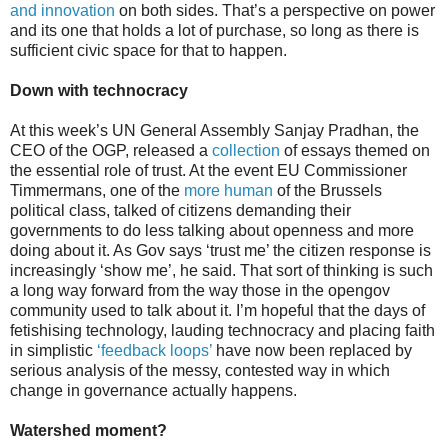
and innovation
on both sides. That’s a perspective on power
and its one that holds a lot of purchase, so long as there is
sufficient civic space for that to happen.
Down with technocracy
At this week’s UN General Assembly Sanjay Pradhan, the
CEO of the OGP, released a
collection
of essays themed on
the essential role of trust. At the event EU Commissioner
Timmermans, one of the
more human
of the Brussels
political class, talked of citizens demanding their
governments to do less talking about openness and more
doing about it. As Gov says ‘trust me’ the citizen response is
increasingly ‘show me’, he said. That sort of thinking is such
a long way forward from the way those in the opengov
community used to talk about it. I’m hopeful that the days of
fetishising technology, lauding technocracy and placing faith
in simplistic
‘feedback loops’
have now been replaced by
serious analysis of the messy, contested way in which
change in governance actually happens.
Watershed moment?