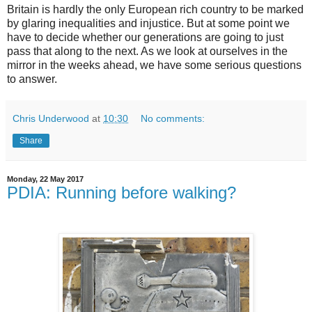
Britain is hardly the only European rich country to be marked
by glaring inequalities and injustice. But at some point we
have to decide whether our generations are going to just
pass that along to the next. As we look at ourselves in the
mirror in the weeks ahead, we have some serious questions
to answer.
Chris Underwood
at
10:30
No comments:
Share
Monday, 22 May 2017
PDIA: Running before walking?