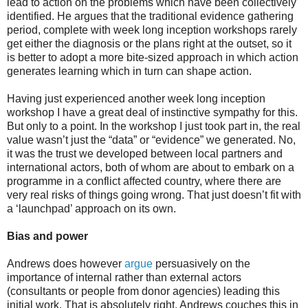
lead to action on the problems which have been collectively
identified. He argues that the traditional evidence gathering
period, complete with week long inception workshops rarely
get either the diagnosis or the plans right at the outset, so it
is better to adopt a more bite-sized approach in which action
generates learning which in turn can shape action.
Having just experienced another week long inception
workshop I have a great deal of instinctive sympathy for this.
But only to a point. In the workshop I just took part in, the real
value wasn’t just the “data” or “evidence” we generated. No,
it was the trust we developed between local partners and
international actors, both of whom are about to embark on a
programme in a conflict affected country, where there are
very real risks of things going wrong. That just doesn’t fit with
a ‘launchpad’ approach on its own.
Bias and power
Andrews does however
argue
persuasively on the
importance of internal rather than external actors
(consultants or people from donor agencies) leading this
initial work. That is absolutely right. Andrews couches this in