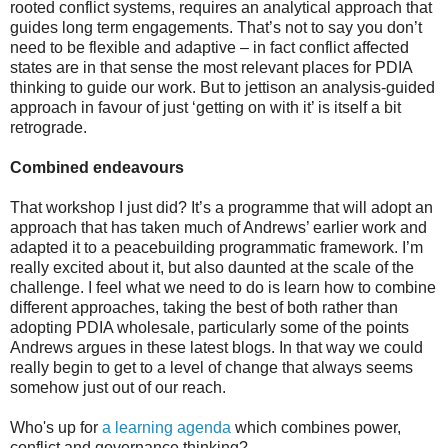
rooted conflict systems, requires an analytical approach that
guides long term engagements. That’s not to say you don’t
need to be flexible and adaptive – in fact conflict affected
states are in that sense the most relevant places for PDIA
thinking to guide our work. But to jettison an analysis-guided
approach in favour of just ‘getting on with it’ is itself a bit
retrograde.
Combined endeavours
That workshop I just did? It’s a programme that will adopt an
approach that has taken much of Andrews’ earlier work and
adapted it to a peacebuilding programmatic framework. I’m
really excited about it, but also daunted at the scale of the
challenge. I feel what we need to do is learn how to combine
different approaches, taking the best of both rather than
adopting PDIA wholesale, particularly some of the points
Andrews argues in these latest blogs. In that way we could
really begin to get to a level of change that always seems
somehow just out of our reach.
Who's up for
a learning agenda
which combines power,
conflict and governance thinking?