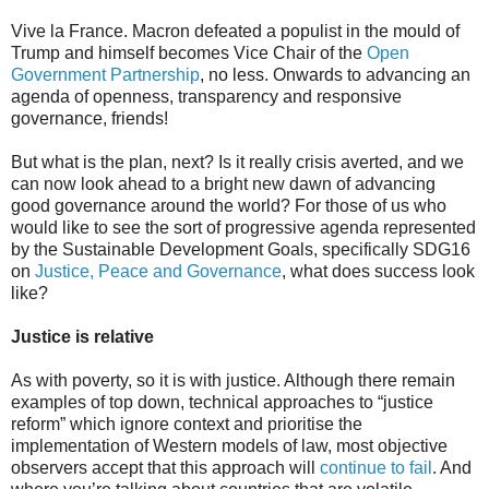
Vive la France. Macron defeated a populist in the mould of
Trump and himself becomes Vice Chair of the
Open
Government Partnership
, no less. Onwards to advancing an
agenda of openness, transparency and responsive
governance, friends!
But what is the plan, next? Is it really crisis averted, and we
can now look ahead to a bright new dawn of advancing
good governance around the world? For those of us who
would like to see the sort of progressive agenda represented
by the Sustainable Development Goals, specifically SDG16
on
Justice, Peace and Governance
, what does success look
like?
Justice is relative
As with poverty, so it is with justice. Although there remain
examples of top down, technical approaches to “justice
reform” which ignore context and prioritise the
implementation of Western models of law, most objective
observers accept that this approach will
continue to fail
. And