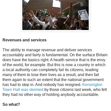
Revenues and services
The ability to manage revenue and deliver services
accountably and fairly is fundamental. On the surface Britain
does have the basics right. A health service that is the envy
of the world, for example. But this is now a country in which
a local authority can completely fail its citizens, leading
many of them to lose their lives as a result, and then fail
them again to such an extent that the national government
has had to step in. And nobody has resigned.
Kensington
Town Hall was stormed
by those citizens last week, who felt
they had no other way of holding anybody accountable.
So what?