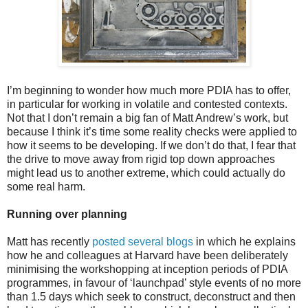
I’m beginning to wonder how much more PDIA has to offer,
in particular for working in volatile and contested contexts.
Not that I don’t remain a big fan of Matt Andrew’s work, but
because I think it’s time some reality checks were applied to
how it seems to be developing. If we don’t do that, I fear that
the drive to move away from rigid top down approaches
might lead us to another extreme, which could actually do
some real harm.
Running over planning
Matt has recently
posted several blogs
in which he explains
how he and colleagues at Harvard have been deliberately
minimising the workshopping at inception periods of PDIA
programmes, in favour of ‘launchpad’ style events of no more
than 1.5 days which seek to construct, deconstruct and then