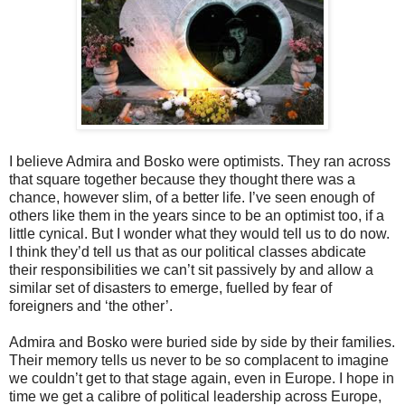
I believe Admira and Bosko were optimists. They ran across
that square together because they thought there was a
chance, however slim, of a better life. I’ve seen enough of
others like them in the years since to be an optimist too, if a
little cynical. But I wonder what they would tell us to do now.
I think they’d tell us that as our political classes abdicate
their responsibilities we can’t sit passively by and allow a
similar set of disasters to emerge, fuelled by fear of
foreigners and ‘the other’.
Admira and Bosko were buried side by side by their families.
Their memory tells us never to be so complacent to imagine
we couldn’t get to that stage again, even in Europe. I hope in
time we get a calibre of political leadership across Europe,