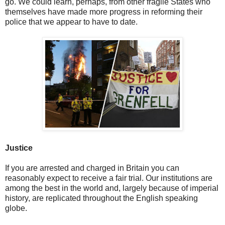
go. We could learn, perhaps, from other fragile States who
themselves have made more progress in reforming their
police that we appear to have to date.
Justice
If you are arrested and charged in Britain you can
reasonably expect to receive a fair trial. Our institutions are
among the best in the world and, largely because of imperial
history, are replicated throughout the English speaking
globe.