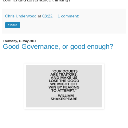
Chris Underwood
at
08:22
1 comment:
Share
Thursday, 11 May 2017
Good Governance, or good enough?