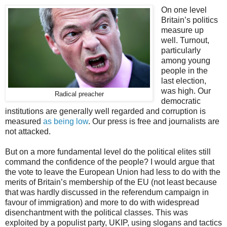
On one level
Britain’s politics
measure up
well. Turnout,
particularly
among young
people in the
last election,
was high. Our
Radical preacher
democratic
institutions are generally well regarded and corruption is
measured
as being low
. Our press is free and journalists are
not attacked.
But on a more fundamental level do the political elites still
command the confidence of the people? I would argue that
the vote to leave the European Union had less to do with the
merits of Britain’s membership of the EU (not least because
that was hardly discussed in the referendum campaign in
favour of immigration) and more to do with widespread
disenchantment with the political classes. This was
exploited by a populist party, UKIP, using slogans and tactics