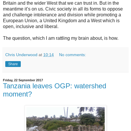
Britain and the wider West that we can trust in. But in the
meantime it’s on us. Civic society in all its forms to oppose
and challenge intolerance and division while promoting a
European Union, a United Kingdom and a West which is
open, inclusive and liberal.
The question, which I am rattling my brain about, is how.
Chris Underwood
at
10:14
No comments:
Share
Friday, 22 September 2017
Tanzania leaves OGP: watershed
moment?