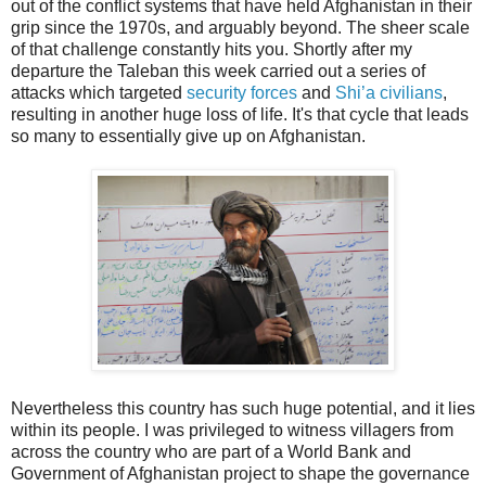
out of the conflict systems that have held Afghanistan in their
grip since the 1970s, and arguably beyond. The sheer scale
of that challenge constantly hits you. Shortly after my
departure the Taleban this week carried out a series of
attacks which targeted
security forces
and
Shi’a civilians
,
resulting in another huge loss of life. It's that cycle that leads
so many to essentially give up on Afghanistan.
Nevertheless this country has such huge potential, and it lies
within its people. I was privileged to witness villagers from
across the country who are part of a World Bank and
Government of Afghanistan project to shape the governance