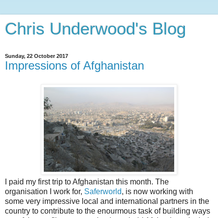
Chris Underwood's Blog
Sunday, 22 October 2017
Impressions of Afghanistan
I paid my first trip to Afghanistan this month. The
organisation I work for,
Saferworld
, is now working with
some very impressive local and international partners in the
country to contribute to the enourmous task of building ways