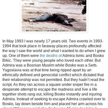
In May 1993 I was nearly 17 years old. Two events in 1993-
1994 that took place in faraway places profoundly affected
the way I saw the world and what I wanted to do when I grew
up. One of them were
the deaths of
Admira Ismic and Bosko
Brkic. They were young people who loved each other. But
Admira was a Bosnian Muslim while Bosko was a Serb.
Yugoslavia was at that time being ripped apart by an
ethnically defined and genocidal conflict which dictated that
their relationship was not permitted. But they hadn’t read the
script. As they ran across a square under sniper fire in a
desperate attempt to escape the madness and live a life
together shots rang out, killing Bosko instantly and injuring
Admira. Instead of seeking to escape Admira crawled over to
Bosko, lay down beside him and placed her arm across his