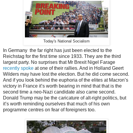
Today's National Socialism
In Germany the far right has just been elected to the
Reichstag for the first time since 1933. They are the third
largest party. No surprises that Mr Brexit Nigel Farage
recently spoke
at one of their rallies. And in Holland Geert
Wilders may have lost the election. But he did come second.
And if you look behind the euphoria of the elites at Macron’s
victory in France it’s worth bearing in mind that that is the
second time a neo-Nazi candidate also came second.
Donald Trump may be the caricature of alt-right politics, but
it’s worth reminding ourselves that much of his own
programme centres on fear of foreigners too.