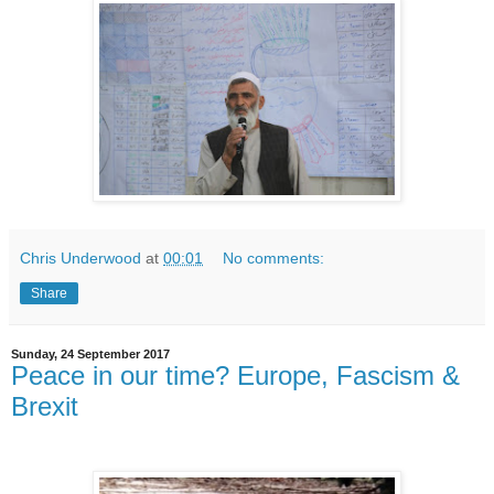
Chris Underwood
at
00:01
No comments:
Share
Sunday, 24 September 2017
Peace in our time? Europe, Fascism &
Brexit