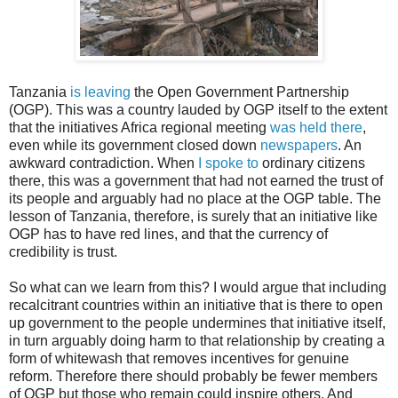
Tanzania
is leaving
the Open Government Partnership
(OGP). This was a country lauded by OGP itself to the extent
that the initiatives Africa regional meeting
was held there
,
even while its government closed down
newspapers
. An
awkward contradiction. When
I spoke to
ordinary citizens
there, this was a government that had not earned the trust of
its people and arguably had no place at the OGP table. The
lesson of Tanzania, therefore, is surely that an initiative like
OGP has to have red lines, and that the currency of
credibility is trust.
So what can we learn from this? I would argue that including
recalcitrant countries within an initiative that is there to open
up government to the people undermines that initiative itself,
in turn arguably doing harm to that relationship by creating a
form of whitewash that removes incentives for genuine
reform. Therefore there should probably be fewer members
of OGP but those who remain could inspire others. And