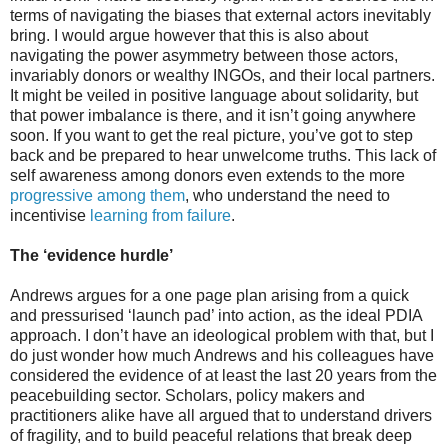
terms of navigating the biases that external actors inevitably
bring. I would argue however that this is also about
navigating the power asymmetry between those actors,
invariably donors or wealthy INGOs, and their local partners.
It might be veiled in positive language about solidarity, but
that power imbalance is there, and it isn’t going anywhere
soon. If you want to get the real picture, you’ve got to step
back and be prepared to hear unwelcome truths. This lack of
self awareness among donors even extends to the more
progressive among them
, who understand the need to
incentivise
learning from failure
.
The ‘evidence hurdle’
Andrews argues for a one page plan arising from a quick
and pressurised ‘launch pad’ into action, as the ideal PDIA
approach. I don’t have an ideological problem with that, but I
do just wonder how much Andrews and his colleagues have
considered the evidence of at least the last 20 years from the
peacebuilding sector. Scholars, policy makers and
practitioners alike have all argued that to understand drivers
of fragility, and to build peaceful relations that break deep