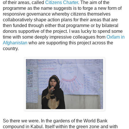
of their areas, called
Citizens Charter
. The aim of the
programme as the name suggests is to forge a new form of
responsive governance whereby citizens themselves
collaboratively shape action plans for their areas that are
then funded through either that programme or by bilateral
donors supportive of the project. I was lucky to spend some
time with some deeply impressive colleagues from
Oxfam in
Afghanistan
who are supporting this project across the
country.
So there we were. In the gardens of the World Bank
compound in Kabul. Itself within the green zone and with