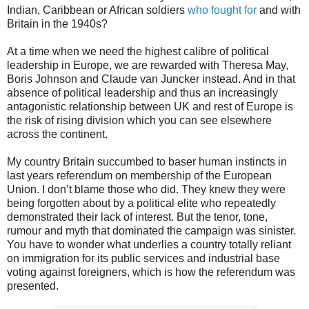
Indian, Caribbean or African soldiers
who fought for
and with
Britain in the 1940s?
At a time when we need the highest calibre of political
leadership in Europe, we are rewarded with Theresa May,
Boris Johnson and Claude van Juncker instead. And in that
absence of political leadership and thus an increasingly
antagonistic relationship between UK and rest of Europe is
the risk of rising division which you can see elsewhere
across the continent.
My country Britain succumbed to baser human instincts in
last years referendum on membership of the European
Union. I don’t blame those who did. They knew they were
being forgotten about by a political elite who repeatedly
demonstrated their lack of interest. But the tenor, tone,
rumour and myth that dominated the campaign was sinister.
You have to wonder what underlies a country totally reliant
on immigration for its public services and industrial base
voting against foreigners, which is how the referendum was
presented.