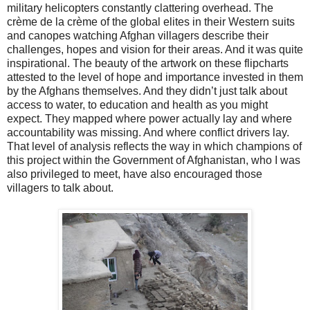
military helicopters constantly clattering overhead. The
crème de la crème of the global elites in their Western suits
and canopes watching Afghan villagers describe their
challenges, hopes and vision for their areas. And it was quite
inspirational. The beauty of the artwork on these flipcharts
attested to the level of hope and importance invested in them
by the Afghans themselves. And they didn’t just talk about
access to water, to education and health as you might
expect. They mapped where power actually lay and where
accountability was missing. And where conflict drivers lay.
That level of analysis reflects the way in which champions of
this project within the Government of Afghanistan, who I was
also privileged to meet, have also encouraged those
villagers to talk about.