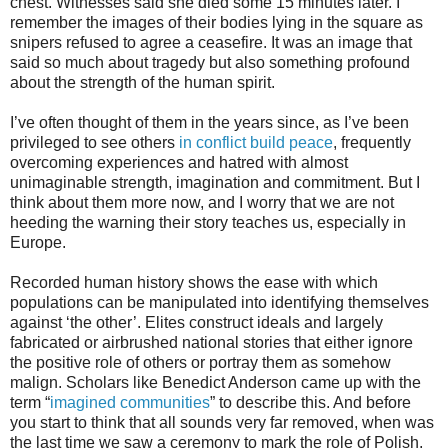
chest. Witnesses said she died some 15 minutes later. I
remember the images of their bodies lying in the square as
snipers refused to agree a ceasefire. It was an image that
said so much about tragedy but also something profound
about the strength of the human spirit.
I’ve often thought of them in the years since, as I’ve been
privileged to see others
in conflict build peace
, frequently
overcoming experiences and hatred with almost
unimaginable strength, imagination and commitment. But I
think about them more now, and I worry that we are not
heeding the warning their story teaches us, especially in
Europe.
Recorded human history shows the ease with which
populations can be manipulated into identifying themselves
against ‘the other’. Elites construct ideals and largely
fabricated or airbrushed national stories that either ignore
the positive role of others or portray them as somehow
malign. Scholars like Benedict Anderson came up with the
term “
imagined communities
” to describe this. And before
you start to think that all sounds very far removed, when was
the last time we saw a ceremony to mark the role of Polish,