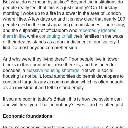
But what do we mean by justice? Beyond the institutions do
people really feel that this is a just country? On Thursday
morning I woke up to a fire in a tower in the area of London
where I live. A few days on and it is now clear that nearly 100
people died in the most appalling circumstances. Their story,
and the culpability of officialdom who
repeatedly ignored
them in life
, while
continuing to fail
their families in the wake
of their deaths stands as a dark indictment of our society. I
find it almost beyond comprehension.
And why were they living there? Poor people live in tower
blocks in this country because there is, and has been for
decades, a
massive housing shortage
. Yet while social
housing is not built, local authorities do permit developers to
construct large luxury accommodation which is often bought
as an investment and left to stand empty.
If you are poor in today’s Britain, this is how the system can
and will treat you. That, in nobody’s eyes, can be called just.
Economic foundations
Britain’s economic foundations
are arguably weak
. A country