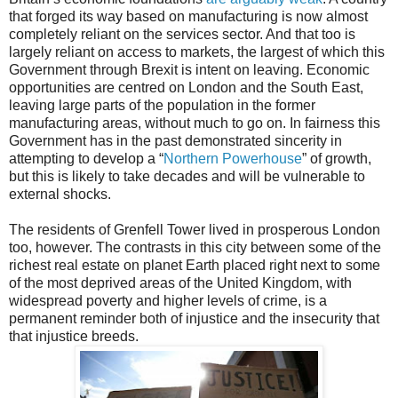
that forged its way based on manufacturing is now almost
completely reliant on the services sector. And that too is
largely reliant on access to markets, the largest of which this
Government through Brexit is intent on leaving. Economic
opportunities are centred on London and the South East,
leaving large parts of the population in the former
manufacturing areas, without much to go on. In fairness this
Government has in the past demonstrated sincerity in
attempting to develop a “
Northern Powerhouse
” of growth,
but this is likely to take decades and will be vulnerable to
external shocks.
The residents of Grenfell Tower lived in prosperous London
too, however. The contrasts in this city between some of the
richest real estate on planet Earth placed right next to some
of the most deprived areas of the United Kingdom, with
widespread poverty and higher levels of crime, is a
permanent reminder both of injustice and the insecurity that
that injustice breeds.