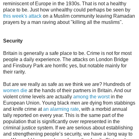
reminiscent of Europe in the 1930s. That is not a healthy
place to be. Just how unhealthy could perhaps be seen by
this week's attack
on a Muslim community leaving Ramadan
prayers by a man raving about "killing all the muslims".
Security
Britain is generally a safe place to be. Crime is not for most
people a daily experience. The attacks on London Bridge
and Finsbury Park are horrific yes, but notable mainly for
their rarity.
But are we really as safe as we think we are? Hundreds of
women die
at the hands of their partners in Britain. And our
violent crime levels are actually
among the worst
in the
European Union. Young black men are dying from stabbings
and knife crime at
an alarming rate
, with a morbid annual
tally reported on every year. This is the same part of the
population that is significantly over represented in the
criminal justice system. If we are serious about establishing
and strengthening people’s security, we have a long way to