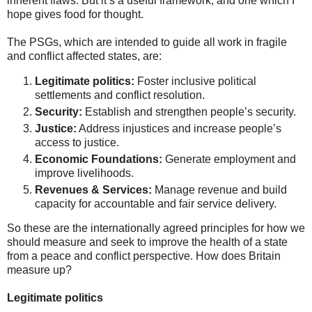
inherent flaws. But it’s a useful framework, and one which I
hope gives food for thought.
The PSGs, which are intended to guide all work in fragile
and conflict affected states, are:
Legitimate politics:
Foster inclusive political
settlements and conflict resolution.
Security:
Establish and strengthen people’s security.
Justice:
Address injustices and increase people’s
access to justice.
Economic Foundations:
Generate employment and
improve livelihoods.
Revenues & Services:
Manage revenue and build
capacity for accountable and fair service delivery.
So these are the internationally agreed principles for how we
should measure and seek to improve the health of a state
from a peace and conflict perspective. How does Britain
measure up?
Legitimate politics