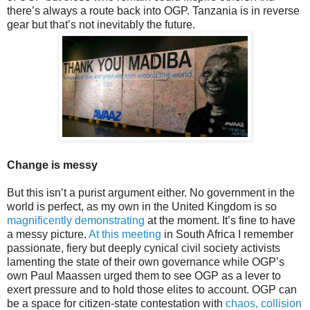
there’s always a route back into OGP. Tanzania is in reverse
gear but that’s not inevitably the future.
Change is messy
But this isn’t a purist argument either. No government in the
world is perfect, as my own in the United Kingdom is so
magnificently demonstrating
at the moment. It’s fine to have
a messy picture.
At this meeting
in South Africa I remember
passionate, fiery but deeply cynical civil society activists
lamenting the state of their own governance while OGP’s
own Paul Maassen urged them to see OGP as a lever to
exert pressure and to hold those elites to account. OGP can
be a space for citizen-state contestation with
chaos, collision