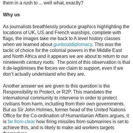
them in a rush to ... well what, exactly?
Why us
As journalists breathlessly produce graphics highlighting the
locations of UK, US and French warships, complete with
flags, the images take me back to A level history classes
when we learned about
gunboatdiplomacy
. This was the
tactic of choice for the colonial powers in the Middle East
and North Africa and it appears we are about to return to our
nineteenth century roots.
The point of this observation is that
it de-legitimises the forces we claim to support, even if we
don’t actually understand who they are.
Another answer we are given to this question is the
Responsibility to Protect, or R2P. This mandates the
international community to intervene in order to protect
civilians from harm, including from their own governments.
But as Sir John Holmes, former head of the United Nations
Office for the Co-ordination of Humanitarian Affairs argues, it
is
far from clear
how firing missiles from submarines is set to
achieve this, and is likely to make aid workers targets