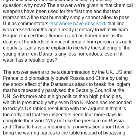
question: why now? The answer we're given is that chemical
weapons have been used for the first time and that that
represents a line that humanity simply cannot allow to pass.
But as commentators
elsewhere have observed
, that line
was crossed months ago already (contrary to what William
Hague claimed this afternoon) and as horrendous as the
deaths of hundreds of innocent people from poison gas quite
clearly is, can anyone explain to me why the suffering of the
young man from Daraa is any less horrendous, even if it
wasn’t as a result of gas?
The answer seems to be a determination by the UK, US and
France to diplomatically outwit Russia and China by using
the shock effect of the Damascus attack to break the logjam
that has repeatedly paralysed the Security Council at the
UN. So its more about high politics than high principles,
which is presumably why even Ban Ki-Moon has responded
to today’s UK tabled resolution with the argument that it is
too early and that the inspectors need four more days to
complete their work.Why not use the pressure on Russia
and China to have a meaningful conversation about how to
bring the warring parties to the table instead of bypassing