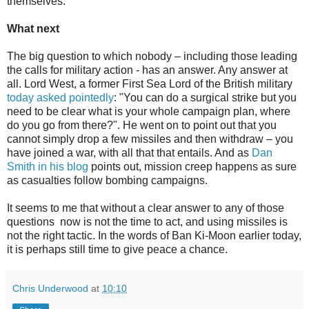
themselves.
What next
The big question to which nobody – including those leading
the calls for military action - has an answer. Any answer at
all. Lord West, a former First Sea Lord of the British military
today asked pointedly
: "You can do a surgical strike but you
need to be clear what is your whole campaign plan, where
do you go from there?". He went on to point out that you
cannot simply drop a few missiles and then withdraw – you
have joined a war, with all that that entails. And as
Dan
Smith in his blog
points out, mission creep happens as sure
as casualties follow bombing campaigns.
It seems to me that without a clear answer to any of those
questions
now is not the time to act, and using missiles is
not the right tactic. In the words of Ban Ki-Moon earlier today,
it is perhaps still time to give peace a chance.
Chris Underwood
at
10:10