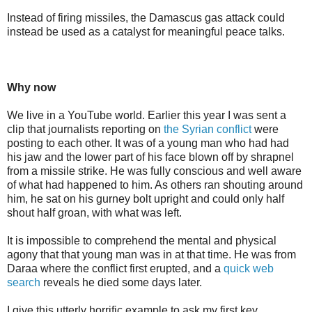
Instead of firing missiles, the Damascus gas attack could
instead be used as a catalyst for meaningful peace talks.
Why now
We live in a YouTube world. Earlier this year I was sent a
clip that journalists reporting on
the Syrian conflict
were
posting to each other. It was of a young man who had had
his jaw and the lower part of his face blown off by shrapnel
from a missile strike. He was fully conscious and well aware
of what had happened to him. As others ran shouting around
him, he sat on his gurney bolt upright and could only half
shout half groan, with what was left.
It is impossible to comprehend the mental and physical
agony that that young man was in at that time. He was from
Daraa where the conflict first erupted, and a
quick web
search
reveals he died some days later.
I give this utterly horrific example to ask my first key