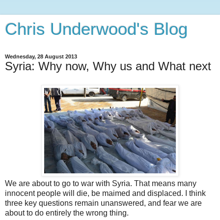
Chris Underwood's Blog
Wednesday, 28 August 2013
Syria: Why now, Why us and What next
We are about to go to war with Syria. That means many
innocent people will die, be maimed and displaced. I think
three key questions remain unanswered, and fear we are
about to do entirely the wrong thing.