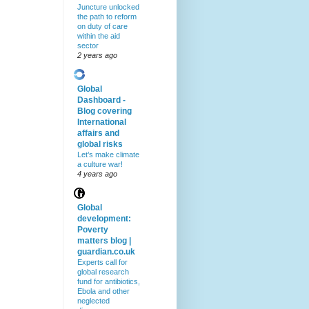
Juncture unlocked
the path to reform
on duty of care
within the aid
sector
2 years ago
Global
Dashboard -
Blog covering
International
affairs and
global risks
Let’s make climate
a culture war!
4 years ago
Global
development:
Poverty
matters blog |
guardian.co.uk
Experts call for
global research
fund for antibiotics,
Ebola and other
neglected