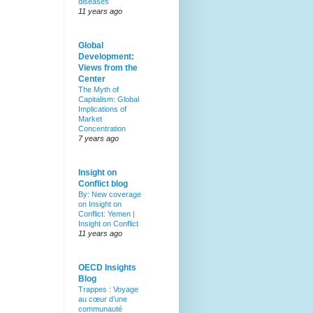
diseases
11 years ago
Global
Development:
Views from the
Center
The Myth of
Capitalism: Global
Implications of
Market
Concentration
7 years ago
Insight on
Conflict blog
By: New coverage
on Insight on
Conflict: Yemen |
Insight on Conflict
11 years ago
OECD Insights
Blog
Trappes : Voyage
au cœur d’une
communauté