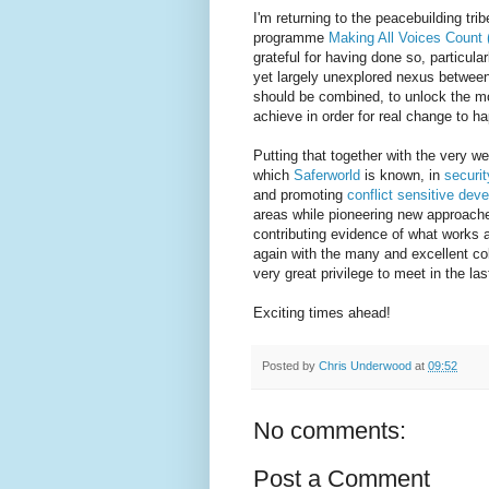
I'm returning to the peacebuilding tri
programme
Making All Voices Count
grateful for having done so, particula
yet largely unexplored nexus betwee
should be combined, to unlock the m
achieve in order for real change to ha
Putting that together with the very w
which
Saferworld
is known, in
securit
and promoting
conflict sensitive dev
areas while pioneering new approaches
contributing evidence of what works a
again with the many and excellent co
very great privilege to meet in the las
Exciting times ahead!
Posted by
Chris Underwood
at
09:52
No comments:
Post a Comment