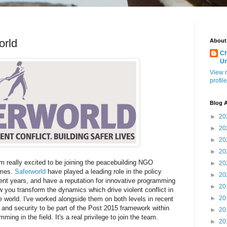
orld
About
Ch
U
View 
profile
Blog A
►
20
►
20
►
20
►
20
 really excited to be joining the peacebuilding NGO
►
20
mmes.
Saferworld
have played a leading role in the policy
►
20
ent years, and have a reputation for innovative programming
►
20
w you transform the dynamics which drive violent conflict in
►
20
e world. I've worked alongside them on both levels in recent
 and security to be part of the Post 2015 framework within
►
20
ing in the field. It's a real privilege to join the team.
►
20