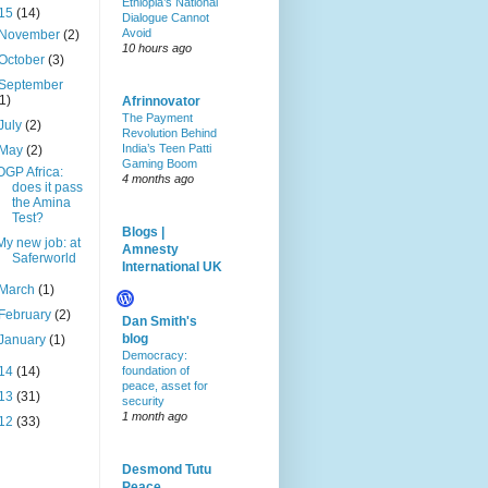
Ethiopia’s National
15
(14)
Dialogue Cannot
Avoid
November
(2)
10 hours ago
October
(3)
September
(1)
Afrinnovator
The Payment
July
(2)
Revolution Behind
India’s Teen Patti
May
(2)
Gaming Boom
OGP Africa:
4 months ago
does it pass
the Amina
Test?
Blogs |
My new job: at
Amnesty
Saferworld
International UK
March
(1)
February
(2)
Dan Smith's
blog
January
(1)
Democracy:
14
(14)
foundation of
peace, asset for
13
(31)
security
1 month ago
12
(33)
Desmond Tutu
Peace