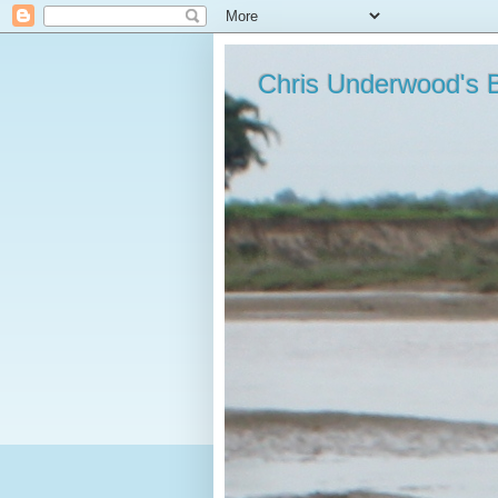
Chris Underwood's 