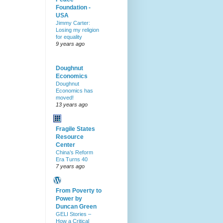
Foundation -
USA
Jimmy Carter:
Losing my religion
for equality
9 years ago
Doughnut
Economics
Doughnut
Economics has
moved!
13 years ago
Fragile States
Resource
Center
China’s Reform
Era Turns 40
7 years ago
From Poverty to
Power by
Duncan Green
GELI Stories –
How a Critical