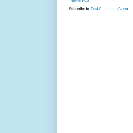
Newer Post
Subscribe to:
Post Comments (Atom)