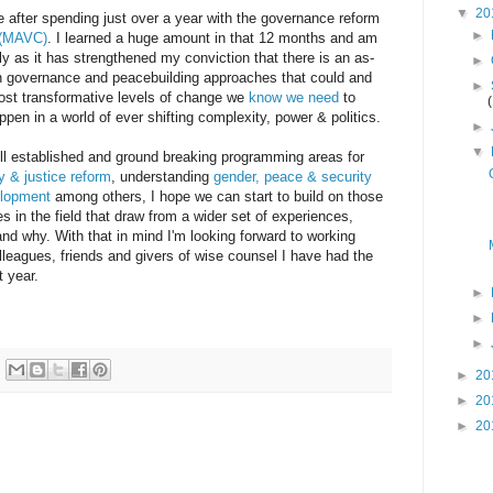
▼
20
be after spending just over a year with the governance reform
►
 (MAVC)
. I learned a huge amount in that 12 months and am
rly as it has strengthened my conviction that there is an as-
►
n governance and peacebuilding approaches that could and
►
ost transformative levels of change we
know we need
to
ppen in a world of ever shifting complexity, power & politics.
►
▼
ell established and ground breaking programming areas for
y & justice reform
, understanding
gender, peace & security
elopment
among others, I hope we can start to build on those
 in the field that draw from a wider set of experiences,
nd why. With that in mind I'm looking forward to working
lleagues, friends and givers of wise counsel I have had the
t year.
►
►
►
►
20
►
20
►
20