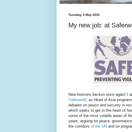
Tuesday, 5 May 2015
My new job: at Saferw
New horizons beckon once again! I am
Saferworld
, as Head of Asia progra
debates on peace and security in rec
which seeks to get to the heart of ho
some of the most volatile areas of th
years; arguing for peace, governance
the corridors
of the UN
and on programm