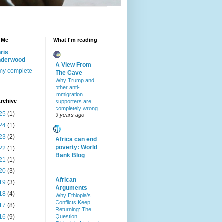
 Me
What I'm reading
ris
nderwood
A View From
my complete
The Cave
Why Trump and
other anti-
immigration
rchive
supporters are
completely wrong
25
(1)
9 years ago
24
(1)
23
(2)
Africa can end
poverty: World
22
(1)
Bank Blog
21
(1)
20
(3)
African
19
(3)
Arguments
18
(4)
Why Ethiopia’s
Conflicts Keep
17
(8)
Returning: The
16
(9)
Question