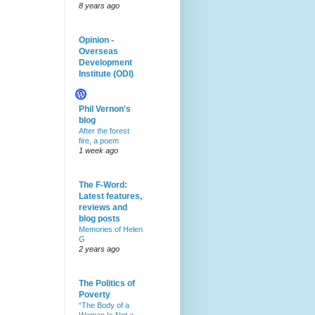
8 years ago
Opinion -
Overseas
Development
Institute (ODI)
Phil Vernon's
blog
After the forest
fire, a poem
1 week ago
The F-Word:
Latest features,
reviews and
blog posts
Memories of Helen
G
2 years ago
The Politics of
Poverty
“The Body of a