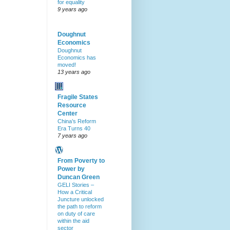
for equality
9 years ago
Doughnut
Economics
Doughnut
Economics has
moved!
13 years ago
Fragile States
Resource
Center
China’s Reform
Era Turns 40
7 years ago
From Poverty to
Power by
Duncan Green
GELI Stories –
How a Critical
Juncture unlocked
the path to reform
on duty of care
within the aid
sector