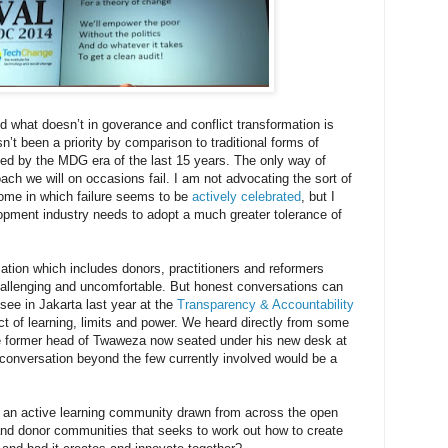
 what doesn’t in goverance and conflict transformation is
sn’t been a priority by comparison to traditional forms of
ed by the MDG era of the last 15 years. The only way of
oach we will on occasions fail. I am not advocating the sort of
me in which failure seems to be
actively celebrated
, but I
pment industry needs to adopt a much greater tolerance of
ion which includes donors, practitioners and reformers
challenging and uncomfortable. But honest conversations can
see in Jakarta last year at the
Transparency & Accountability
t of learning, limits and power. We heard directly from some
 the former head of Twaweza now seated under his new desk at
 conversation beyond the few currently involved would be a
h an active learning community drawn from across the open
and donor communities that seeks to work out how to create