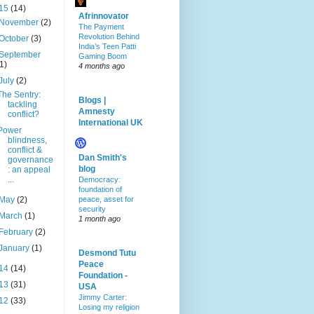
15
(14)
Afrinnovator
November
(2)
The Payment
Revolution Behind
October
(3)
India’s Teen Patti
September
Gaming Boom
(1)
4 months ago
July
(2)
The Sentry:
Blogs |
tackling
Amnesty
conflict?
International UK
Power
blindness,
conflict &
Dan Smith's
governance
blog
: an appeal
...
Democracy:
foundation of
May
(2)
peace, asset for
security
March
(1)
1 month ago
February
(2)
January
(1)
Desmond Tutu
Peace
14
(14)
Foundation -
13
(31)
USA
Jimmy Carter:
12
(33)
Losing my religion