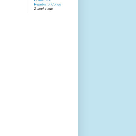
Democratic
Republic of Congo
2 weeks ago