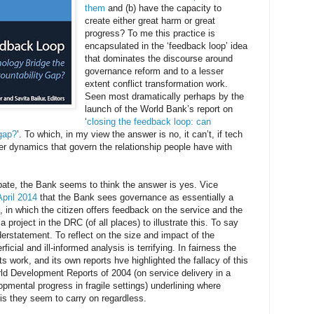
them
and (b) have the capacity to
create either great harm or great
progress? To me this practice is
encapsulated in the ‘feedback loop’ idea
that dominates the discourse around
governance reform and to a lesser
extent conflict transformation work.
Seen most dramatically perhaps by the
launch of the World Bank’s report on
‘
closing the feedback loop: can
 gap?
’. To which, in my view the answer is no, it can’t, if tech
wer dynamics that govern the relationship people have with
bate, the Bank seems to think the answer is yes. Vice
April 2014
that the Bank sees governance as essentially a
, in which the citizen offers feedback on the service and the
roject in the DRC (of all places) to illustrate this. To say
erstatement. To reflect on the size and impact of the
cial and ill-informed analysis is terrifying. In fairness the
ts work, and its own reports hve highlighted the fallacy of this
rld Development Reports of 2004 (on service delivery in a
pmental progress in fragile settings) underlining where
is they seem to carry on regardless.