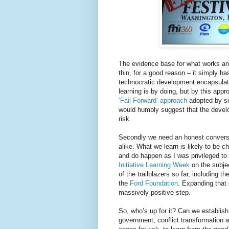
The evidence base for what works and
thin, for a good reason – it simply ha
technocratic development encapsulat
learning is by doing, but by this appr
‘Fail Forward’ approach
adopted by so
would humbly suggest that the develo
risk.
Secondly we need an honest conversat
alike. What we learn is likely to be 
and do happen as I was privileged to 
Initiative Learning Week
on the subjec
of the trailblazers so far, including
the
Ford Foundation
. Expanding that
massively positive step.
So, who’s up for it? Can we establis
government, conflict transformation 