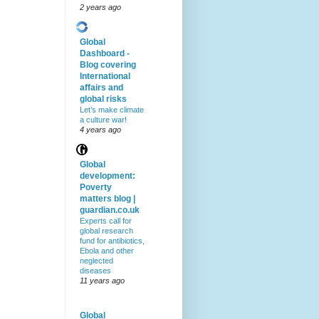
2 years ago
Global
Dashboard -
Blog covering
International
affairs and
global risks
Let’s make climate
a culture war!
4 years ago
Global
development:
Poverty
matters blog |
guardian.co.uk
Experts call for
global research
fund for antibiotics,
Ebola and other
neglected
diseases
11 years ago
Global