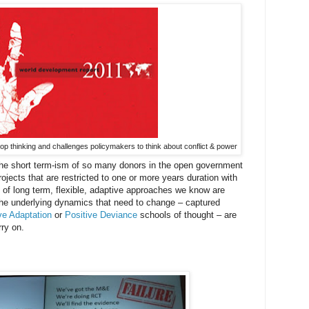
op thinking and challenges policymakers to think about conflict & power
 the short term-ism of so many donors in the open government
ojects that are restricted to one or more years duration with
rt of long term, flexible, adaptive approaches we know are
 the underlying dynamics that need to change – captured
ve Adaptation
or
Positive Deviance
schools of thought – are
rry on.