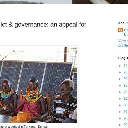
ict & governance: an appeal for
About
Ch
U
View 
profile
Blog A
►
20
►
20
►
20
►
20
►
20
►
20
►
20
►
20
►
20
►
20
nts at a school in Turkana, Kenya