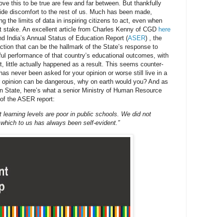
ove this to be true are few and far between. But thankfully
ide discomfort to the rest of us. Much has been made,
ing the limits of data in inspiring citizens to act, even when
 at stake. An excellent article from Charles Kenny of CGD
here
d India’s Annual Status of Education Report (
ASER
) , the
 action that can be the hallmark of the State’s response to
ful performance of that country’s educational outcomes, with
t, little actually happened as a result. This seems counter-
t has never been asked for your opinion or worse still live in a
r opinion can be dangerous, why on earth would you? And as
dian State, here’s what a senior Ministry of Human Resource
 of the ASER report:
learning levels are poor in public schools. We did not
 which to us has always been self-evident.”