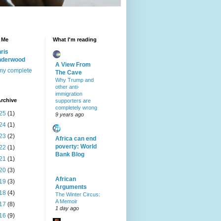
 Me
What I'm reading
ris
nderwood
A View From
my complete
The Cave
Why Trump and
other anti-
immigration
rchive
supporters are
completely wrong
25
(1)
9 years ago
24
(1)
23
(2)
Africa can end
poverty: World
22
(1)
Bank Blog
21
(1)
20
(3)
African
19
(3)
Arguments
18
(4)
The Winter Circus:
A Memoir
17
(8)
1 day ago
16
(9)