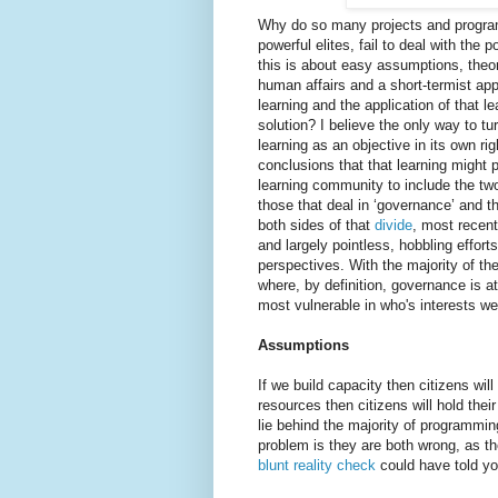
Why do so many projects and progra
powerful elites, fail to deal with th
this is about easy assumptions, theori
human affairs and a short-termist ap
learning and the application of that le
solution? I believe the only way to tu
learning as an objective in its own r
conclusions that that learning might 
learning community to include the tw
those that deal in ‘governance’ and th
both sides of that
divide
, most recent
and largely pointless, hobbling effor
perspectives. With the majority of t
where, by definition, governance is at
most vulnerable in who's interests we
Assumptions
If we build capacity then citizens wil
resources then citizens will hold th
lie behind the majority of programmi
problem is they are both wrong, as 
blunt reality check
could have told you