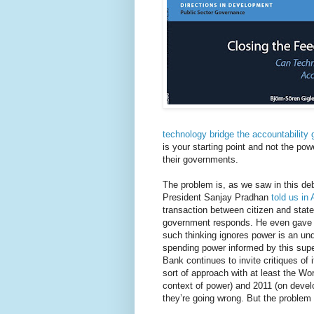
technology bridge the accountability
is your starting point and not the po
their governments.
The problem is, as we saw in this de
President Sanjay Pradhan
told us in 
transaction between citizen and state
government responds. He even gave a p
such thinking ignores power is an und
spending power informed by this superfi
Bank continues to invite critiques of i
sort of approach with at least the Wo
context of power) and 2011 (on develo
they’re going wrong. But the problem 