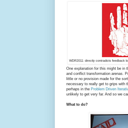
WDR2011: directly contradicts feedback lo
One explanation for this might be in
and conflict transformation arenas. Pr
little or no provision made for the so
necessary to really get to grips with
perhaps in the
Problem Driven Iterati
unlikely to get very far. And so we ca
What to do?