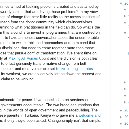
▼
20
mmes aimed at tackling problems created and sustained by
►
e power dynamics that are driving those problems? In my view
►
es of change that bear little reality to the messy realities of
proach from the donor community which dis-incentivises
►
arning to what practitioners in the field can do. So what’s the
rn this around is to invest in programmes that are centred on
▼
ight, to have an honest conversation about the uncomfortable
present to well-established approaches and to expand that
o disciplines that need to come together more than most:
ose that pursue conflict transformation. I've spent time on
ly at
Making All Voices Count
and the division is both clear
ts to effect genuinely transformative change from both
he poorest and most vulnerable set
to live in fragile states
 its weakest, we are collectively letting down the poorest and
 claim to be working.
►
►
►
l advocate for peace. If we publish data on services or
►
eir governments accountable. The two broad assumptions that
ng in the worlds of open government and peacebuilding. The
►
20
these parents in Turkana, Kenya who gave me a
welcome and
►
20
, if only they'd been asked. Change simply isn't that simple.
►
20