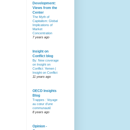
Development:
Views from the
Center
The Myth of
Capitalism: Global
Implications of
Market
Concentration
7 years ago
Insight on
Conflict blog
By: New coverage
on Insight on
Conflict: Yemen |
Insight on Conflict
11 years ago
OECD Insights
Blog
Trappes : Voyage
au cœur d’une
communauté
8 years ago
Opinion -