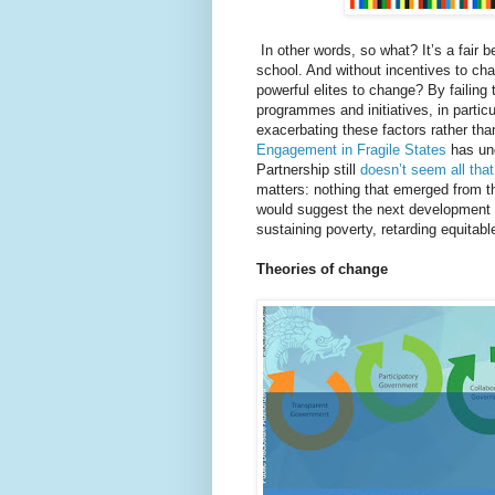
In other words, so what? It’s a fair bet
school. And without incentives to ch
powerful elites to change? By failin
programmes and initiatives, in particu
exacerbating these factors rather th
Engagement in Fragile States
has un
Partnership still
doesn’t seem all that
matters: nothing that emerged from 
would suggest the next development a
sustaining poverty, retarding equitab
Theories of change