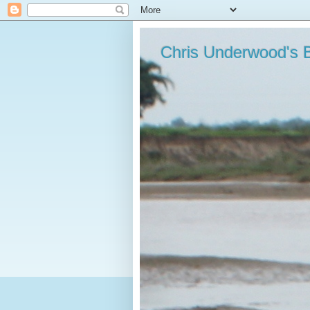
Chris Underwood's 