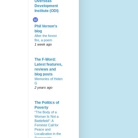
Overseas
Development
Institute (ODI)
Phil Vernon's
blog
After the forest
fire, a poem
1 week ago
The F-Word:
Latest features,
reviews and
blog posts
Memories of Helen
G
2 years ago
The Politics of
Poverty
“The Body of a
Woman Is Not a
Battlefield”: A
Feminist Call for
Peace and
Localization in the