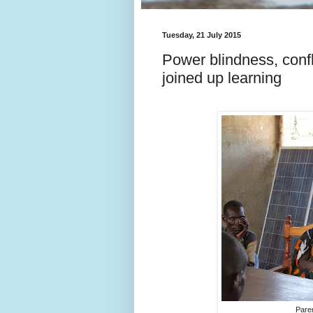
Tuesday, 21 July 2015
Power blindness, confl
joined up learning
Pare