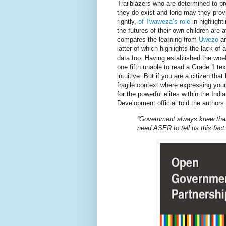
Trailblazers who are determined to pr
they do exist and long may they prov
rightly,
of Twaweza’s role
in highlight
the futures of their own children are
compares the learning from
Uwezo
an
latter of which highlights the lack of
data too. Having established the woe
one fifth unable to read a Grade 1 tex
intuitive. But if you are a citizen tha
fragile context where expressing you
for the powerful elites within the In
Development official told the authors
“Government always knew that 
need ASER to tell us this fact