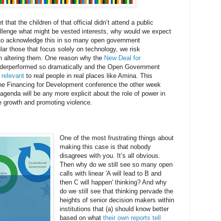
 that the children of that official didn’t attend a public
allenge what might be vested interests, why would we expect
g to acknowledge this in so many open government
lar those that focus solely on technology, we risk
an altering them. One reason why the
New Deal for
derperformed so dramatically and the Open Government
 relevant
to real people in real places like Amina. This
the Financing for Development conference the other week
genda will be any more explicit about the role of power in
le growth and promoting violence.
One of the most frustrating things about
making this case is that nobody
disagrees with you. It’s all obvious.
Then why do we still see so many open
calls with linear 'A will lead to B and
then C will happen' thinking? And why
do we still see that thinking pervade the
heights of senior decision makers within
institutions that (a) should know better
based on what
their own reports tell