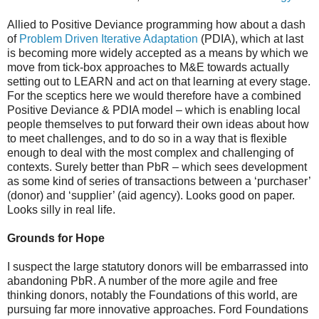
Allied to Positive Deviance programming how about a dash
of
Problem Driven Iterative Adaptation
(PDIA), which at last
is becoming more widely accepted as a means by which we
move from tick-box approaches to M&E towards actually
setting out to LEARN and act on that learning at every stage.
For the sceptics here we would therefore have a combined
Positive Deviance & PDIA model – which is enabling local
people themselves to put forward their own ideas about how
to meet challenges, and to do so in a way that is flexible
enough to deal with the most complex and challenging of
contexts. Surely better than PbR – which sees development
as some kind of series of transactions between a ‘purchaser’
(donor) and ‘supplier’ (aid agency). Looks good on paper.
Looks silly in real life.
Grounds for Hope
I suspect the large statutory donors will be embarrassed into
abandoning PbR. A number of the more agile and free
thinking donors, notably the Foundations of this world, are
pursuing far more innovative approaches. Ford Foundations