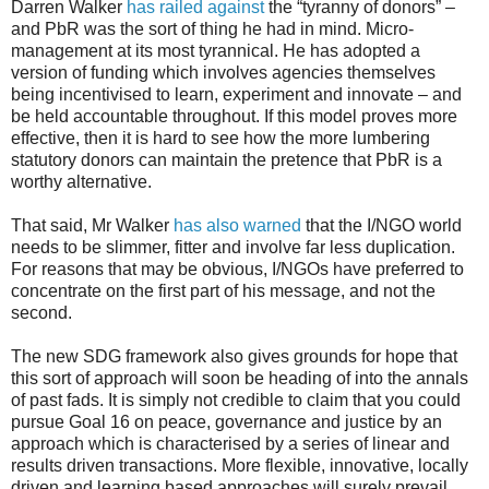
Darren Walker
has railed against
the “tyranny of donors” –
and PbR was the sort of thing he had in mind. Micro-
management at its most tyrannical. He has adopted a
version of funding which involves agencies themselves
being incentivised to learn, experiment and innovate – and
be held accountable throughout. If this model proves more
effective, then it is hard to see how the more lumbering
statutory donors can maintain the pretence that PbR is a
worthy alternative.
That said, Mr Walker
has also warned
that the I/NGO world
needs to be slimmer, fitter and involve far less duplication.
For reasons that may be obvious, I/NGOs have preferred to
concentrate on the first part of his message, and not the
second.
The new SDG framework also gives grounds for hope that
this sort of approach will soon be heading of into the annals
of past fads. It is simply not credible to claim that you could
pursue Goal 16 on peace, governance and justice by an
approach which is characterised by a series of linear and
results driven transactions. More flexible, innovative, locally
driven and learning based approaches will surely prevail.