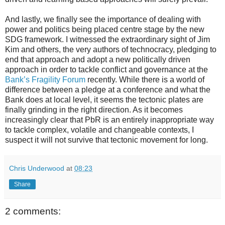
And lastly, we finally see the importance of dealing with
power and politics being placed centre stage by the new
SDG framework. I witnessed the extraordinary sight of Jim
Kim and others, the very authors of technocracy, pledging to
end that approach and adopt a new politically driven
approach in order to tackle conflict and governance at the
Bank’s Fragility Forum
recently. While there is a world of
difference between a pledge at a conference and what the
Bank does at local level, it seems the tectonic plates are
finally grinding in the right direction. As it becomes
increasingly clear that PbR is an entirely inappropriate way
to tackle complex, volatile and changeable contexts, I
suspect it will not survive that tectonic movement for long.
Chris Underwood
at
08:23
Share
2 comments: