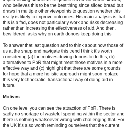
who believes this to be the best thing since sliced bread but
draws in multiple other viewpoints to question whether this
really is likely to improve outcomes. His main analysis is that
this is a fad, does not particularly work and risks decreasing
rather than increasing the effectiveness of aid. And then,
bewildered, asks why on earth donors keep doing this.
To answer that last question and to think about how those of
us at the sharp end navigate this trend I think it’s worth
considering (a) the motives driving donors to do this, (b)
alternatives to PbR that might meet those motives in a more
effective way and (c) highlight that there are some grounds
for hope that a more holistic approach might soon replace
this very technocratic, transactional way of doing aid in
future.
Motives
On one level you can see the attraction of PbR. There is
sadly no shortage of wasteful spending within the sector and
there is nothing whatsoever wrong with challenging that. For
the UK it’s also worth reminding ourselves that the current