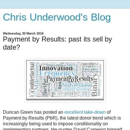
Chris Underwood's Blog
Wednesday, 30 March 2016
Payment by Results: past its sell by
date?
Duncan Green has posted an
excellent take-down
of
Payment by Results (PbR), the latest donor trend which is
increasingly being used to impose conditionality on
implementing partners. He quotes David Cameron himself,