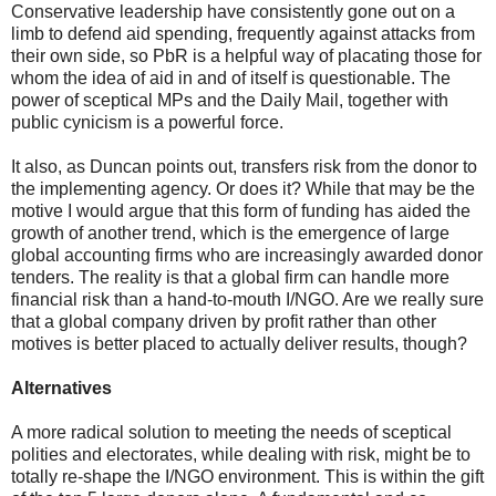
Conservative leadership have consistently gone out on a
limb to defend aid spending, frequently against attacks from
their own side, so PbR is a helpful way of placating those for
whom the idea of aid in and of itself is questionable. The
power of sceptical MPs and the Daily Mail, together with
public cynicism is a powerful force.
It also, as Duncan points out, transfers risk from the donor to
the implementing agency. Or does it? While that may be the
motive I would argue that this form of funding has aided the
growth of another trend, which is the emergence of large
global accounting firms who are increasingly awarded donor
tenders. The reality is that a global firm can handle more
financial risk than a hand-to-mouth I/NGO. Are we really sure
that a global company driven by profit rather than other
motives is better placed to actually deliver results, though?
Alternatives
A more radical solution to meeting the needs of sceptical
polities and electorates, while dealing with risk, might be to
totally re-shape the I/NGO environment. This is within the gift