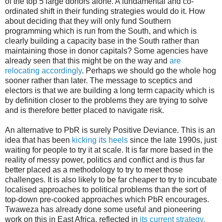
of the top 5 large donors alone. A fundamental and co-
ordinated shift in their funding strategies would do it. How
about deciding that they will only fund Southern
programming which is run from the South, and which is
clearly building a capacity base in the South rather than
maintaining those in donor capitals? Some agencies have
already seen that this might be on the way and
are
relocating accordingly
. Perhaps we should go the whole hog
sooner rather than later. The message to sceptics and
electors is that we are building a long term capacity which is
by definition closer to the problems they are trying to solve
and is therefore better placed to navigate risk.
An alternative to PbR is surely Positive Deviance. This is an
idea that has been
kicking its heels
since the late 1990s, just
waiting for people to try it at scale. It is far more based in the
reality of messy power, politics and conflict and is thus far
better placed as a methodology to try to meet those
challenges. It is also likely to be far cheaper to try to incubate
localised approaches to political problems than the sort of
top-down pre-cooked approaches which PbR encourages.
Twaweza has already done some useful and pioneering
work on this in East Africa, reflected in
its current strategy.