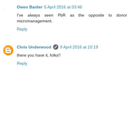
Owen Barder
5 April 2016 at 03:46
I've always seen PbR as the opposite to donor
micromanagement.
Reply
Chris Underwood
9 April 2016 at 10:19
there you have it, folks!!
Reply