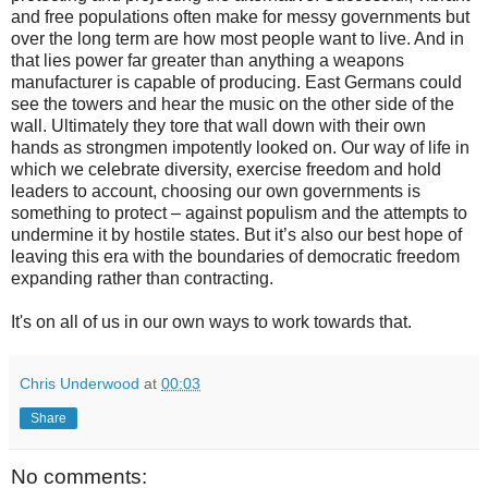
and free populations often make for messy governments but
over the long term are how most people want to live. And in
that lies power far greater than anything a weapons
manufacturer is capable of producing. East Germans could
see the towers and hear the music on the other side of the
wall. Ultimately they tore that wall down with their own
hands as strongmen impotently looked on. Our way of life in
which we celebrate diversity, exercise freedom and hold
leaders to account, choosing our own governments is
something to protect – against populism and the attempts to
undermine it by hostile states. But it’s also our best hope of
leaving this era with the boundaries of democratic freedom
expanding rather than contracting.
It's on all of us in our own ways to work towards that.
Chris Underwood
at
00:03
Share
No comments: