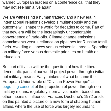
warned European leaders on a conference call that they
may not see him alive again.
We are witnessing a human tragedy and a new era in
international relations develop simultaneously and the
outcome will shape the world for decades to come. Part of
that new era will be the increasingly uncomfortable
convergence of trade-offs. Climate change emissions
commitments versus reliance on pipelines for Russian fossil
fuels. Avoiding alliances versus existential threats. Spending
on military force versus domestic priorities on health or
education.
But part of it also will be the question of how the liberal
democratic parts of our world project power through civilian,
not military means. Early thinkers of what became the
European Union wrote of “Civilian Power Europe”,
a
beguiling concept
of the projection of power through non
military means: regulatory, normative, market-based and
other means of influence. François Duchêne’s 1972 article
on this painted a picture of a new form of shaping human
affairs, where the use of force was largely redundant.