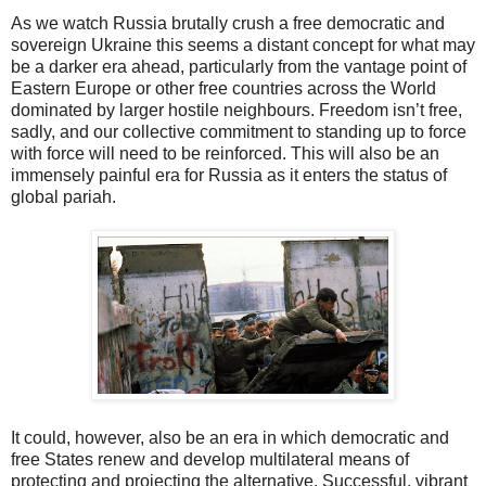
As we watch Russia brutally crush a free democratic and
sovereign Ukraine this seems a distant concept for what may
be a darker era ahead, particularly from the vantage point of
Eastern Europe or other free countries across the World
dominated by larger hostile neighbours. Freedom isn’t free,
sadly, and our collective commitment to standing up to force
with force will need to be reinforced. This will also be an
immensely painful era for Russia as it enters the status of
global pariah.
It could, however, also be an era in which democratic and
free States renew and develop multilateral means of
protecting and projecting the alternative. Successful, vibrant