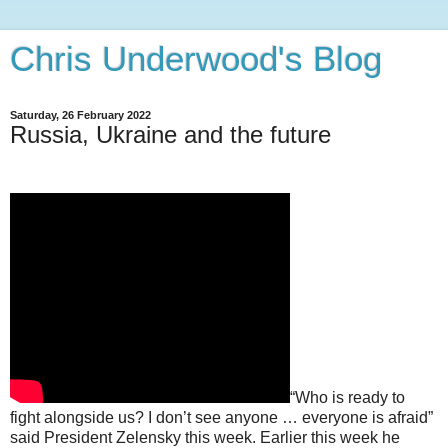
Chris Underwood's Blog
Saturday, 26 February 2022
Russia, Ukraine and the future
“Who is ready to
fight alongside us? I don’t see anyone … everyone is afraid”
said President Zelensky this week. Earlier this week he