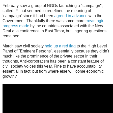
February saw a group of NGOs launching a "campaign",
called IF, that seemed to redefined the meaning of
'campaign' since it had been
agreed in advance
with the
Government. Thankfully there was some more
meaningful
progress made
by the countries associated with the New
Deal at a conference in East Timor, but lingering questions
remained.
March saw civil society
hold up a red flag
to the High Level
Panel of "Eminent Persons", essentially because they didn't
much like the prominence of the private sector in their
thoughts. Anti-corporatism has been a constant feature of
civil society voices this year. Fine to have accountability,
essential in fact; but from where else will come economic
growth?