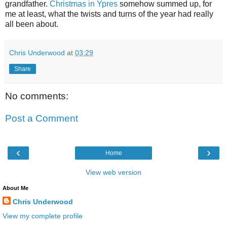
grandfather.
Christmas in Ypres
somehow summed up, for
me at least, what the twists and turns of the year had really
all been about.
Chris Underwood
at
03:29
Share
No comments:
Post a Comment
‹
›
Home
View web version
About Me
Chris Underwood
View my complete profile