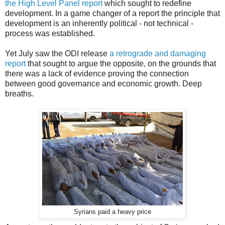
the High Level Panel report
which sought to redefine
development. In a game changer of a report the principle that
development is an inherently political - not technical -
process was established.
Yet July saw the ODI release
a retrograde and damaging
report
that sought to argue the opposite, on the grounds that
there was a lack of evidence proving the connection
between good governance and economic growth. Deep
breaths.
Syrians paid a heavy price