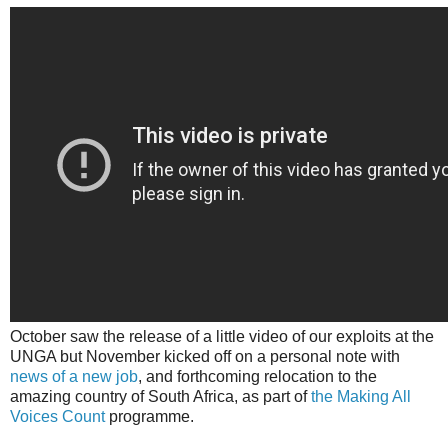
October saw the release of a little video of our exploits at the
UNGA but November kicked off on a personal note with
news of a new job
, and forthcoming relocation to the
amazing country of South Africa, as part of
the Making All
Voices Count
programme.