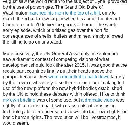
August saw the world return to the subject of Syria, provoked
by the use of poison gas. The Grand Old Duke of
Washington
marched his men to the top of a hill
, only to
march them back down again when his Junior Lieutenant
Cameron couldn't deliver the goods at home. The whole
sorry episode, which prioritised gas over the horrific
consequences of shells, bullets and mines, simply allowed
the killing to go on unabated.
More positively, the UN General Assembly in September
saw a dramatic contest of competing visions of what
development should look like after 2015. It was good that the
recalcitrant countries finally put their heads above the
parapet because they
were compelled to back down
largely
by their own civil society, also there in force and making full
use of the new platform the new hybrid bodies established
by the UN to hold these debates within offered. I like to think
my own briefing
was of some use, but
a dramatic video
was
rightly of far more impact, with grassroots citizens using
technology to offer uncensored views into their own fights for
basic human rights. The revolution will be livestreamed, it
would seem.