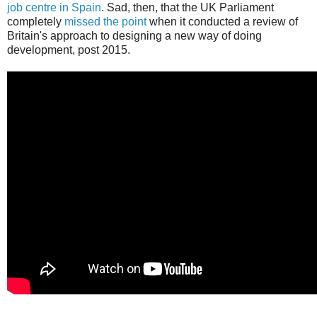
job centre in Spain
. Sad, then, that the UK Parliament
completely
missed the point
when it conducted a review of
Britain's approach to designing a new way of doing
development, post 2015.