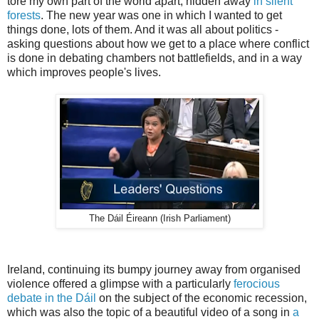
tore my own part of the world apart, hidden away
in silent
forests
. The new year was one in which I wanted to get
things done, lots of them. And it was all about politics -
asking questions about how we get to a place where conflict
is done in debating chambers not battlefields, and in a way
which improves people's lives.
The Dáil Éireann (Irish Parliament)
Ireland, continuing its bumpy journey away from organised
violence offered a glimpse with a particularly
ferocious
debate in the Dáil
on the subject of the economic recession,
which was also the topic of a beautiful video of a song in
a