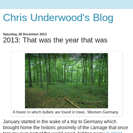
Chris Underwood's Blog
Saturday, 28 December 2013
2013: That was the year that was
A forest in which bullets are found in trees. Western Germany.
January started in the wake of a trip to Germany which
brought home the historic proximity of the carnage that once