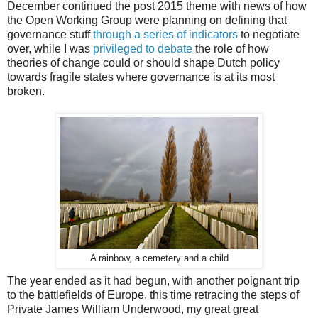
December continued the post 2015 theme with news of how
the Open Working Group were planning on defining that
governance stuff
through a series of indicators
to negotiate
over, while I was
privileged to debate
the role of how
theories of change could or should shape Dutch policy
towards fragile states where governance is at its most
broken.
A rainbow, a cemetery and a child
The year ended as it had begun, with another poignant trip
to the battlefields of Europe, this time retracing the steps of
Private James William Underwood, my great great