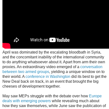
April was dominated by the escalating bloodbath in Syria,
and the concomitant inability of the international community
to do anything whatsoever about it. Apart from arm their own
proxies. An extraordinary video emerged of a
conversation
between two armed groups
, yielding a unique window on to
their world. A
conference in Washington
did its best to get the
New Deal back on track, in an event that brought the big
cheeses of development together.
May saw MEPs struggle with the debate over how
Europe
deals with emerging powers
while revealing much about
how they saw themselves, while June saw the publication of